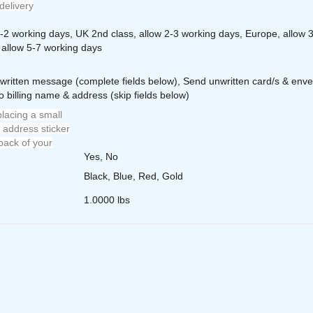
delivery
1-2 working days, UK 2nd class, allow 2-3 working days, Europe, allow 
 allow 5-7 working days
written message (complete fields below), Send unwritten card/s & enve
o billing name & address (skip fields below)
lacing a small
address sticker
back of your
Yes, No
Black, Blue, Red, Gold
1.0000 lbs