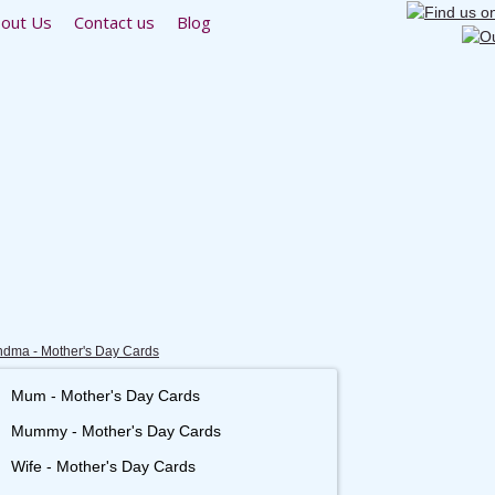
out Us
Contact us
Blog
dma - Mother's Day Cards
Mum - Mother's Day Cards
Mummy - Mother's Day Cards
Wife - Mother's Day Cards