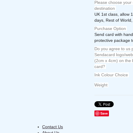
Please choose your 
destination
UK 1st class, allow 
days, Rest of World,
Purchase Option
Send card with hand
protective package t
Do you agree to us p
Sendacard logo/web 
(2cm x 4cm) on the 
card?
Ink Colour Choice
Weight
Save
Contact Us
About Us