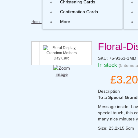
Christening Cards
Confirmation Cards
More...
Home
Floral-D
SKU:
75-9363-1MD
In stock
(5 items a
£3.20
Description
To a Special Gra
Message inside: Lovi
special touch, this c
many nice minutes y
Size: 23.2x15.5cm