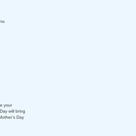
dma
ve your
Day will bring
 Mother's Day