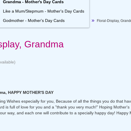
Grandma - Mother's Day Cards
Like a Mum/Stepmum - Mother's Day Cards
Godmother - Mother's Day Cards
Floral-Display, Gran
isplay, Grandma
vailable)
ndma, HAPPY MOTHER'S DAY
ng Wishes especially for you, Because of all the things you do that ha
ard is full of love for you and a "thank you very much!" Hoping Mother's 
our way, and each one will contribute to a specially happy day! Happy