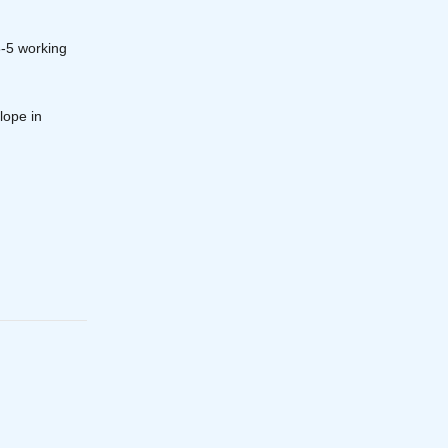
3-5 working
lope in