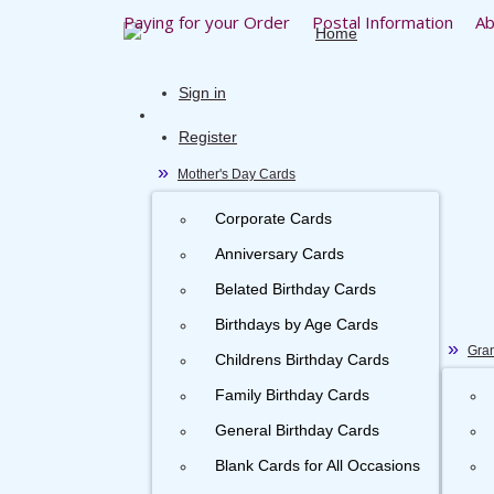
Paying for your Order
Postal Information
Ab
Sign in
Register
Mother's Day Cards
Corporate Cards
Anniversary Cards
Belated Birthday Cards
Birthdays by Age Cards
Gran
Childrens Birthday Cards
Family Birthday Cards
General Birthday Cards
Blank Cards for All Occasions