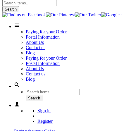
Search
Paying for your Order
Postal Information
About Us
Contact us
Blog
Paying for your Order
Postal Information
About Us
Contact us
Blog
Search
Sign in
Register