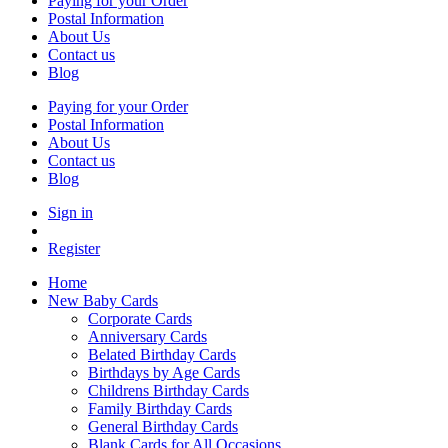
Paying for your Order
Postal Information
About Us
Contact us
Blog
Paying for your Order
Postal Information
About Us
Contact us
Blog
Sign in
Register
Home
New Baby Cards
Corporate Cards
Anniversary Cards
Belated Birthday Cards
Birthdays by Age Cards
Childrens Birthday Cards
Family Birthday Cards
General Birthday Cards
Blank Cards for All Occasions