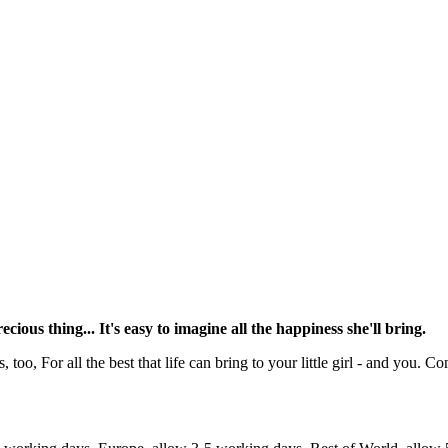
ous thing... It's easy to imagine all the happiness she'll bring.
o, For all the best that life can bring to your little girl - and you. Co