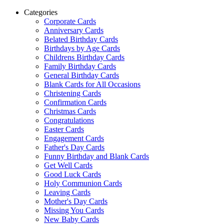
Categories
Corporate Cards
Anniversary Cards
Belated Birthday Cards
Birthdays by Age Cards
Childrens Birthday Cards
Family Birthday Cards
General Birthday Cards
Blank Cards for All Occasions
Christening Cards
Confirmation Cards
Christmas Cards
Congratulations
Easter Cards
Engagement Cards
Father's Day Cards
Funny Birthday and Blank Cards
Get Well Cards
Good Luck Cards
Holy Communion Cards
Leaving Cards
Mother's Day Cards
Missing You Cards
New Baby Cards