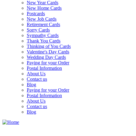
New Year Cards
New Home Cards
Postcards
New Job Cards
Retirement Cards
Sorry Cards
Sympathy Cards
Thank You Cards
Thinking of You Cards
Valentine's Day Cards
Wedding Day Cards
Paying for your Order
Postal Information
About Us
Contact us
Blog
Paying for your Order
Postal Information
About Us
Contact us
Blog