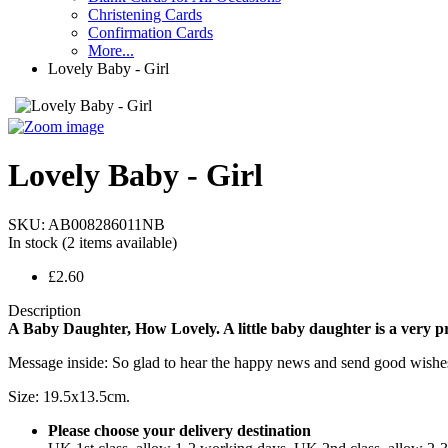
Christening Cards
Confirmation Cards
More...
Lovely Baby - Girl
Lovely Baby - Girl
SKU:
AB008286011NB
In stock
(2 items available)
£2.60
Description
A Baby Daughter, How Lovely. A little baby daughter is a very preci
Message inside: So glad to hear the happy news and send good wishes, to
Size: 19.5x13.5cm.
Please choose your delivery destination