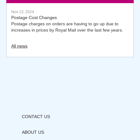
Nov 13, 2024
Postage Cost Changes
Postage charges on orders are having to go up due to
increases in prices by Royal Mail over the last few years.
All news
CONTACT US
ABOUT US