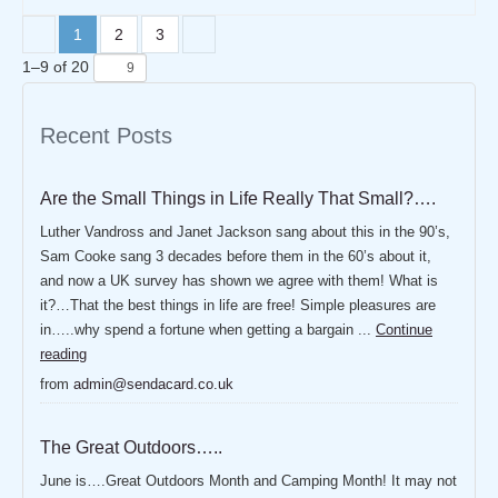
1
2
3
1
–
9
of
20
Recent Posts
Are the Small Things in Life Really That Small?….
Luther Vandross and Janet Jackson sang about this in the 90’s,
Sam Cooke sang 3 decades before them in the 60’s about it,
and now a UK survey has shown we agree with them! What is
it?…That the best things in life are free! Simple pleasures are
in…..why spend a fortune when getting a bargain ...
Continue
reading
from
admin@sendacard.co.uk
The Great Outdoors…..
June is….Great Outdoors Month and Camping Month! It may not