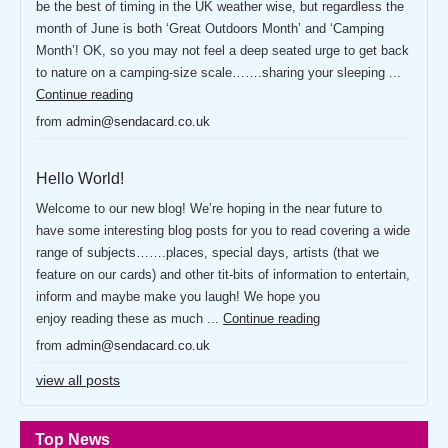
be the best of timing in the UK weather wise, but regardless the
month of June is both ‘Great Outdoors Month’ and ‘Camping
Month’! OK, so you may not feel a deep seated urge to get back
to nature on a camping-size scale…….sharing your sleeping ...
Continue reading
from
admin@sendacard.co.uk
Hello World!
Welcome to our new blog! We’re hoping in the near future to
have some interesting blog posts for you to read covering a wide
range of subjects…….places, special days, artists (that we
feature on our cards) and other tit-bits of information to entertain,
inform and maybe make you laugh! We hope you
enjoy reading these as much ...
Continue reading
from
admin@sendacard.co.uk
view all posts
Top News