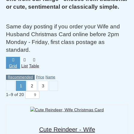
or cute, sentimental or classically simple.
Same day posting if you order your Wife and
Husband Christmas Card online before 2pm
Monday - Friday, first class postage as
standard.
Grid
List
Table
Recommended
Price
Name
1
2
3
1
–
9
of
20
Cute Reindeer - Wife