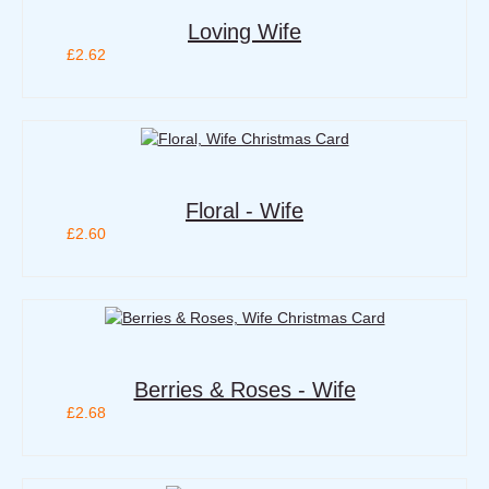
Loving Wife
£2.62
Floral - Wife
£2.60
Berries & Roses - Wife
£2.68