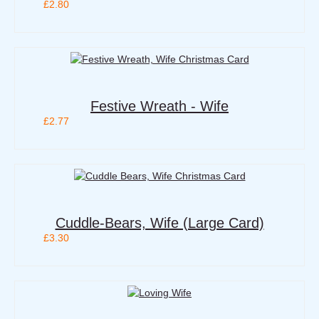
£2.80
Festive Wreath - Wife
£2.77
Cuddle-Bears, Wife (Large Card)
£3.30