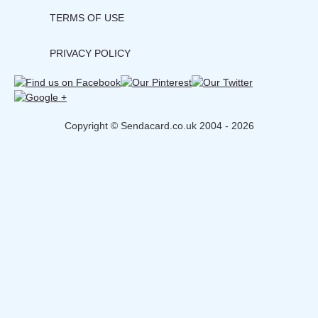
TERMS OF USE
PRIVACY POLICY
Copyright © Sendacard.co.uk 2004 - 2026