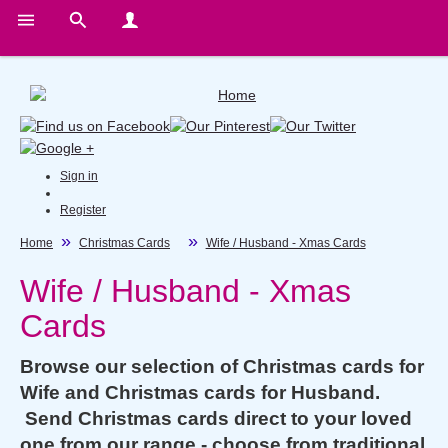
Sign in
Register
Home
Christmas Cards
Wife / Husband - Xmas Cards
Wife / Husband - Xmas
Cards
Browse our selection of Christmas cards for
Wife and Christmas cards for Husband.
Send Christmas cards direct to your loved
one from our range - choose from traditional