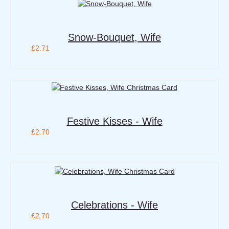
Snow-Bouquet, Wife
£2.71
Festive Kisses - Wife
£2.70
Celebrations - Wife
£2.70