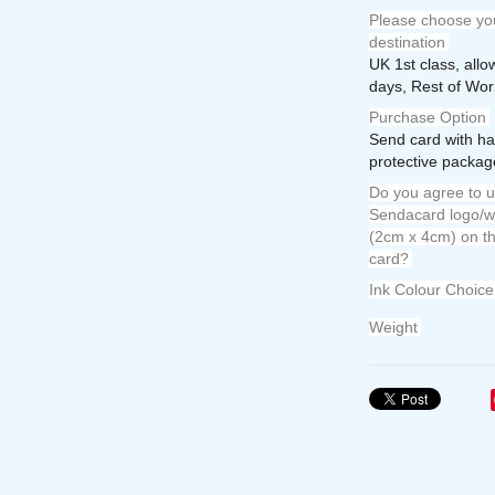
Please choose you
destination
UK 1st class, all
days, Rest of Wor
Purchase Option
Send card with ha
protective package
Do you agree to u
Sendacard logo/w
(2cm x 4cm) on th
card?
Ink Colour Choice
Weight