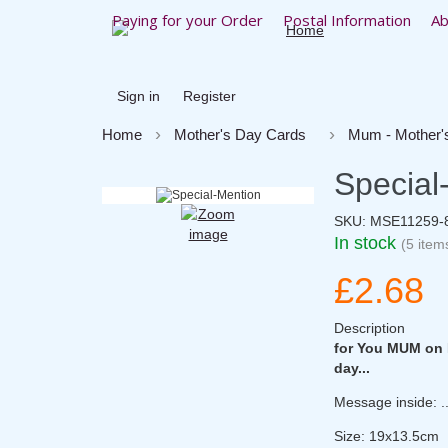
Paying for your Order
Postal Information
Ab
Sign in
Register
Home
Mother's Day Cards
Mum - Mother'
Special
SKU:
MSE11259-
In stock
(5 item
£2.68
Description
for You MUM on M
day...
Message inside: 
Size: 19x13.5cm