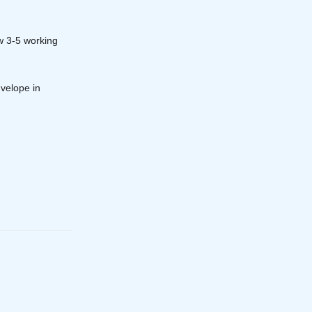
w 3-5 working
velope in