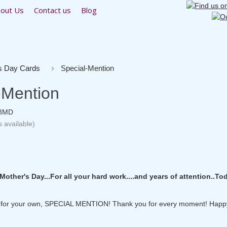
out Us
Contact us
Blog
s Day Cards
Special-Mention
-Mention
8MD
s available)
other's Day...For all your hard work....and years of attention..To
..for your own, SPECIAL MENTION! Thank you for every moment! Happ