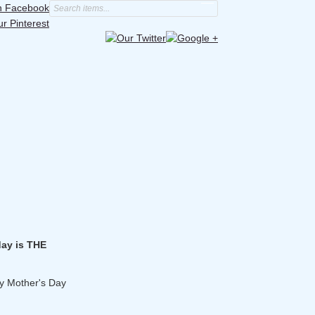
day is THE
y Mother's Day