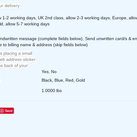
r delivery
ow 1-2 working days, UK 2nd class, allow 2-3 working days, Europe, allo
ld, allow 5-7 working days
ndwritten message (complete fields below), Send unwritten card/s & en
 to billing name & address (skip fields below)
s placing a small
eb address sticker
e back of your
Yes, No
Black, Blue, Red, Gold
1.0000 lbs
Save