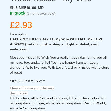
SKU:
MSE19199..MD
In stock
(6 items available)
£2.93
Description
HAPPY MOTHER'S DAY TO My Wife WITH ALL MY LOVE
ALWAYS (metallic pink writing and glitter detail, card
embossed)
Message Inside: To Wish You a really happy day, bring you all
my love, too, and...To Tell You how happy I am to have a
wonderful Wife like you. With Love (card pink inside with picture
of rose)
Size: 23.0cm x 15.2cm
Please choose your delivery
destination
UK 1st class, allow 1-2 working days, UK 2nd class, allow 2-3
working days, Europe, allow 3-5 working days, Rest of World,
allow 5-7 working days