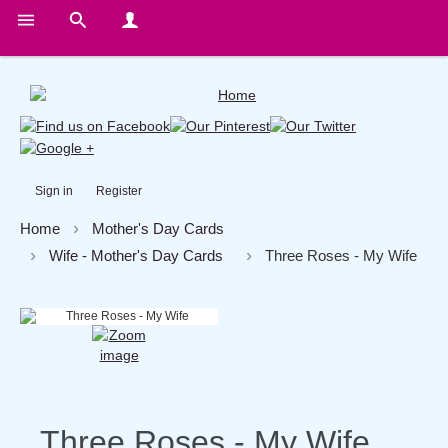
Sign in
Register
Home
Mother's Day Cards
Wife - Mother's Day Cards
Three Roses - My Wife
Three Roses - My Wife