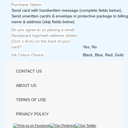
Purchase Option
Send card with handwritten message (complete fields below),
Send unwritten card/s & envelope in protective package to billing
name & address (skip fields below)
Do you agree to us placing a small
Sendacard logo/web address sticker
(2cm x 4cm) on the back of your
card?
Yes, No
Ink Colour Choice
Black, Blue, Red, Gold
Weight
1.0000 lbs
CONTACT US
Save
ABOUT US
TERMS OF USE
PRIVACY POLICY