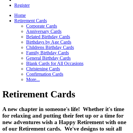
Register
Home
Retirement Cards
Corporate Cards
Anniversary Cards
Belated Birthday Cards
Birthdays by Age Cards
Childrens Birthday Cards
Family Birthday Cards
General Birthday Cards
Blank Cards for All Occasions
Christening Cards
Confirmation Cards
More...
Retirement Cards
A new chapter in someone's life! Whether it's time
for relaxing and putting their feet up or a time for
new adventures wish a Happy Retirement with one
of our Retirement cards. We've designs to suit all