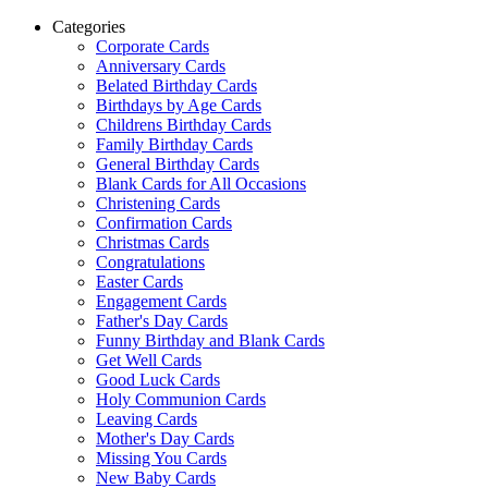
Categories
Corporate Cards
Anniversary Cards
Belated Birthday Cards
Birthdays by Age Cards
Childrens Birthday Cards
Family Birthday Cards
General Birthday Cards
Blank Cards for All Occasions
Christening Cards
Confirmation Cards
Christmas Cards
Congratulations
Easter Cards
Engagement Cards
Father's Day Cards
Funny Birthday and Blank Cards
Get Well Cards
Good Luck Cards
Holy Communion Cards
Leaving Cards
Mother's Day Cards
Missing You Cards
New Baby Cards