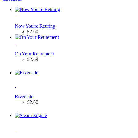
Now You're Retiring
£2.60
On Your Retirement
£2.69
Riverside
£2.60