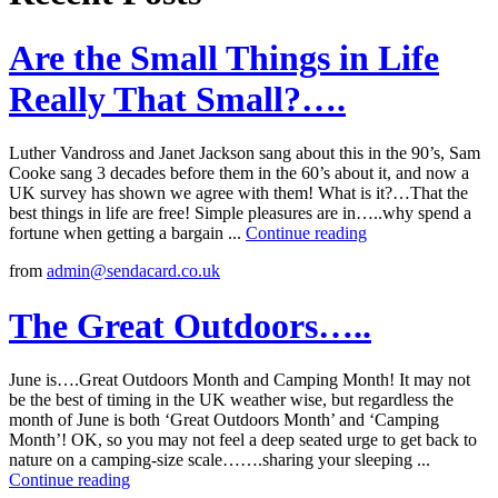
Are the Small Things in Life
Really That Small?….
Luther Vandross and Janet Jackson sang about this in the 90’s, Sam
Cooke sang 3 decades before them in the 60’s about it, and now a
UK survey has shown we agree with them! What is it?…That the
best things in life are free! Simple pleasures are in…..why spend a
fortune when getting a bargain ...
Continue reading
from
admin@sendacard.co.uk
The Great Outdoors…..
June is….Great Outdoors Month and Camping Month! It may not
be the best of timing in the UK weather wise, but regardless the
month of June is both ‘Great Outdoors Month’ and ‘Camping
Month’! OK, so you may not feel a deep seated urge to get back to
nature on a camping-size scale…….sharing your sleeping ...
Continue reading