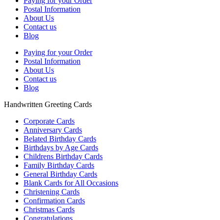
Paying for your Order
Postal Information
About Us
Contact us
Blog
Paying for your Order
Postal Information
About Us
Contact us
Blog
Handwritten Greeting Cards
Corporate Cards
Anniversary Cards
Belated Birthday Cards
Birthdays by Age Cards
Childrens Birthday Cards
Family Birthday Cards
General Birthday Cards
Blank Cards for All Occasions
Christening Cards
Confirmation Cards
Christmas Cards
Congratulations