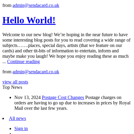
from
admin@sendacard.co.uk
Hello World!
Welcome to our new blog! We’re hoping in the near future to have
some interesting blog posts for you to read covering a wide range of
subjects…….places, special days, artists (that we feature on our
cards) and other tit-bits of information to entertain, inform and
maybe make you laugh! We hope you enjoy reading these as much
...
Continue reading
from
admin@sendacard.co.uk
view all posts
Top News
Nov 13, 2024
Postage Cost Changes
Postage charges on
orders are having to go up due to increases in prices by Royal
Mail over the last few years.
All news
Sign in