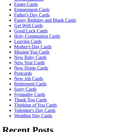
Easter Cards
Engagement Cards
Father's Day Cards
Funny Birthday and Blank Cards
Get Well Cards
Good Luck Cards
Holy Communion Cards
Leaving Cards
Mother's Day Cards
Missing You Cards
New Baby Cards
New Year Cards
New Home Cards
Postcards
New Job Cards
Retirement Cards
Sorry Cards
Sympathy Cards
Thank You Cards
Thinking of You Cards
Valentine's Day Cards
Wedding Day Cards
Recent Posts