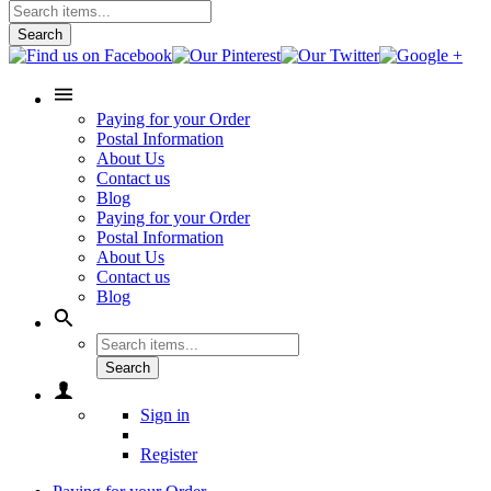
Search
Paying for your Order
Postal Information
About Us
Contact us
Blog
Paying for your Order
Postal Information
About Us
Contact us
Blog
Search
Sign in
Register