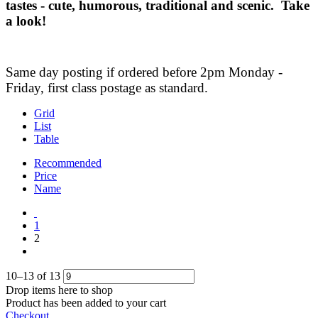
tastes - cute, humorous, traditional and scenic. Take
a look!
Same day posting if ordered before 2pm Monday -
Friday, first class postage as standard.
Grid
List
Table
Recommended
Price
Name
1
2
10
–
13
of
13
Drop items here to shop
Product has been added to your cart
Checkout