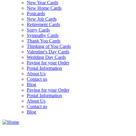
New Year Cards
New Home Cards
Postcards
New Job Cards
Retirement Cards
Sorry Cards
Sympathy Cards
Thank You Cards
Thinking of You Cards
Valentine's Day Cards
Wedding Day Cards
Paying for your Order
Postal Information
About Us
Contact us
Blog
Paying for your Order
Postal Information
About Us
Contact us
Blog