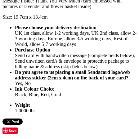
Message Inside: Thank You Very Much (card embossed with
pictures of lavender and flower basket inside)
Size: 19.7cm x 13.4cm
Please choose your delivery destination
UK 1st class, allow 1-2 working days, UK 2nd class, allow 2-
3 working days, Europe, allow 3-5 working days, Rest of
World, allow 5-7 working days
Purchase Option
Send card with handwritten message (complete fields below),
Send unwritten card/s & envelope in protective package to
billing name & address (skip fields below)
Do you agree to us placing a small Sendacard logo/web
address sticker (2cm x 4cm) on the back of your card?
Yes, No
Ink Colour Choice
Black, Blue, Red, Gold
Weight
1.0000 lbs
Save