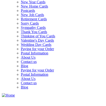
New Year Cards
New Home Cards
Postcards
New Job Cards
Retirement Cards
Sorry Cards
Sympathy Cards
Thank You Cards
Thinking of You Cards
Valentine's Day Cards
Wedding Day Cards
Paying for your Order
Postal Information
About Us
Contact us
Blog
Paying for your Order
Postal Information
About Us
Contact us
Blog