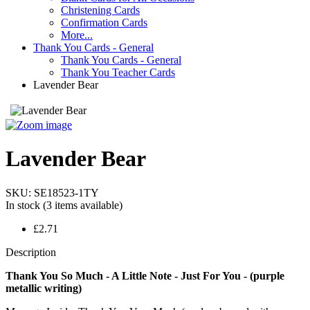
Christening Cards
Confirmation Cards
More...
Thank You Cards - General
Thank You Cards - General
Thank You Teacher Cards
Lavender Bear
Lavender Bear
SKU:
SE18523-1TY
In stock
(3 items available)
£2.71
Description
Thank You So Much - A Little Note - Just For You - (purple
metallic writing)