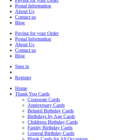
Paying for your Order
Postal Information
About Us
Contact us
Blog
Paying for your Order
Postal Information
About Us
Contact us
Blog
Sign in
Register
Home
Thank You Cards
Corporate Cards
Anniversary Cards
Belated Birthday Cards
Birthdays by Age Cards
Childrens Birthday Cards
Family Birthday Cards
General Birthday Cards
Blank Cards for All Occasions