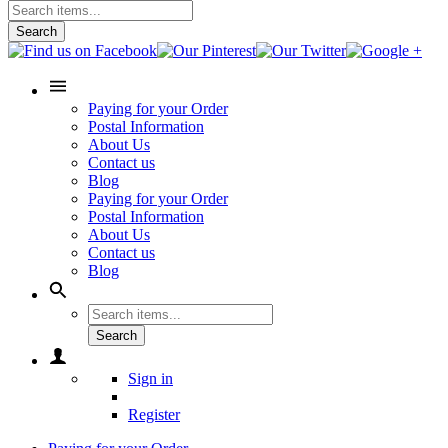
Search
Paying for your Order
Postal Information
About Us
Contact us
Blog
Paying for your Order
Postal Information
About Us
Contact us
Blog
Search
Sign in
Register