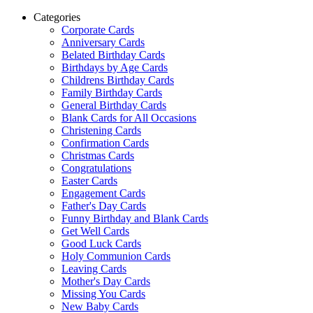
Categories
Corporate Cards
Anniversary Cards
Belated Birthday Cards
Birthdays by Age Cards
Childrens Birthday Cards
Family Birthday Cards
General Birthday Cards
Blank Cards for All Occasions
Christening Cards
Confirmation Cards
Christmas Cards
Congratulations
Easter Cards
Engagement Cards
Father's Day Cards
Funny Birthday and Blank Cards
Get Well Cards
Good Luck Cards
Holy Communion Cards
Leaving Cards
Mother's Day Cards
Missing You Cards
New Baby Cards