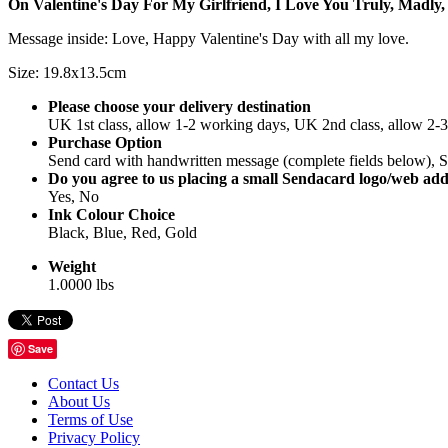
On Valentine's Day For My Girlfriend, I Love You Truly, Madly,
Message inside: Love, Happy Valentine's Day with all my love.
Size: 19.8x13.5cm
Please choose your delivery destination
UK 1st class, allow 1-2 working days, UK 2nd class, allow 2-
Purchase Option
Send card with handwritten message (complete fields below), Se
Do you agree to us placing a small Sendacard logo/web add
Yes, No
Ink Colour Choice
Black, Blue, Red, Gold
Weight
1.0000 lbs
Save
Contact Us
About Us
Terms of Use
Privacy Policy