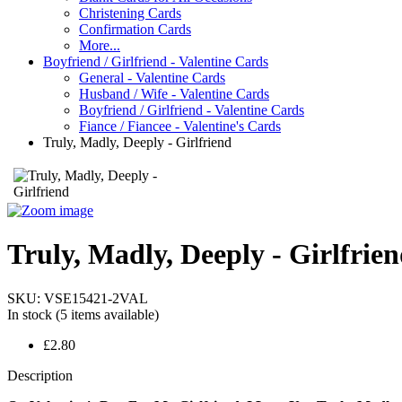
Christening Cards
Confirmation Cards
More...
Boyfriend / Girlfriend - Valentine Cards
General - Valentine Cards
Husband / Wife - Valentine Cards
Boyfriend / Girlfriend - Valentine Cards
Fiance / Fiancee - Valentine's Cards
Truly, Madly, Deeply - Girlfriend
Truly, Madly, Deeply - Girlfrie
SKU:
VSE15421-2VAL
In stock
(5 items available)
£2.80
Description