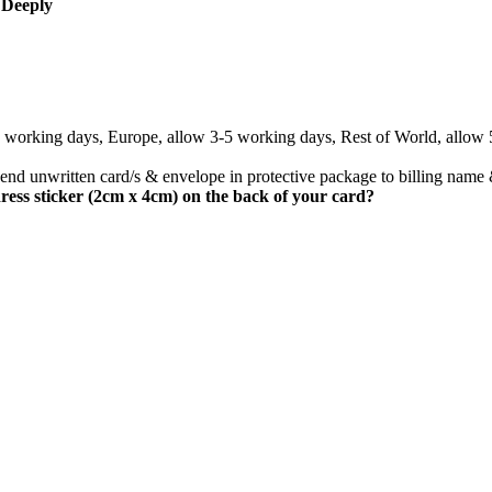
 Deeply
3 working days, Europe, allow 3-5 working days, Rest of World, allow
nd unwritten card/s & envelope in protective package to billing name 
ress sticker (2cm x 4cm) on the back of your card?