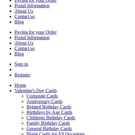
Paying for your Order
Postal Information
About Us
Contact us
Blog
Paying for your Order
Postal Information
About Us
Contact us
Blog
Sign in
Register
Home
Valentine's Day Cards
Corporate Cards
Anniversary Cards
Belated Birthday Cards
Birthdays by Age Cards
Childrens Birthday Cards
Family Birthday Cards
General Birthday Cards
Blank Cards for All Occasions