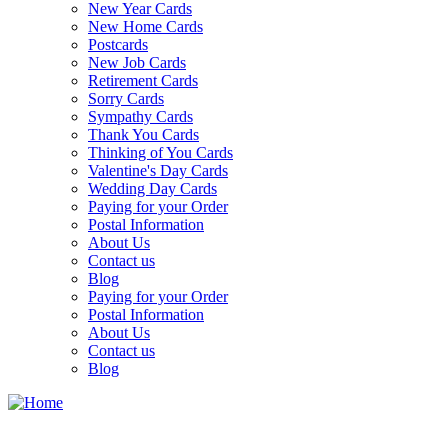
New Year Cards
New Home Cards
Postcards
New Job Cards
Retirement Cards
Sorry Cards
Sympathy Cards
Thank You Cards
Thinking of You Cards
Valentine's Day Cards
Wedding Day Cards
Paying for your Order
Postal Information
About Us
Contact us
Blog
Paying for your Order
Postal Information
About Us
Contact us
Blog