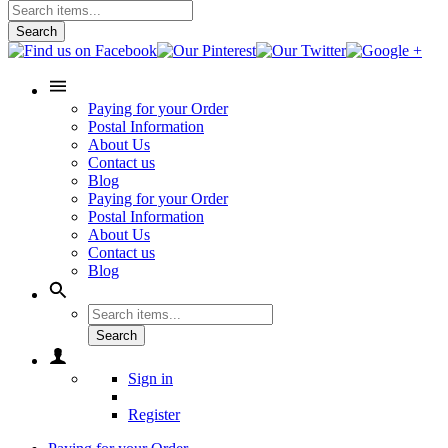
Search
Paying for your Order
Postal Information
About Us
Contact us
Blog
Paying for your Order
Postal Information
About Us
Contact us
Blog
Search
Sign in
Register