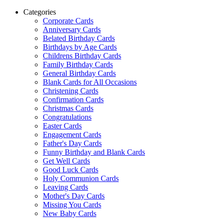
Categories
Corporate Cards
Anniversary Cards
Belated Birthday Cards
Birthdays by Age Cards
Childrens Birthday Cards
Family Birthday Cards
General Birthday Cards
Blank Cards for All Occasions
Christening Cards
Confirmation Cards
Christmas Cards
Congratulations
Easter Cards
Engagement Cards
Father's Day Cards
Funny Birthday and Blank Cards
Get Well Cards
Good Luck Cards
Holy Communion Cards
Leaving Cards
Mother's Day Cards
Missing You Cards
New Baby Cards