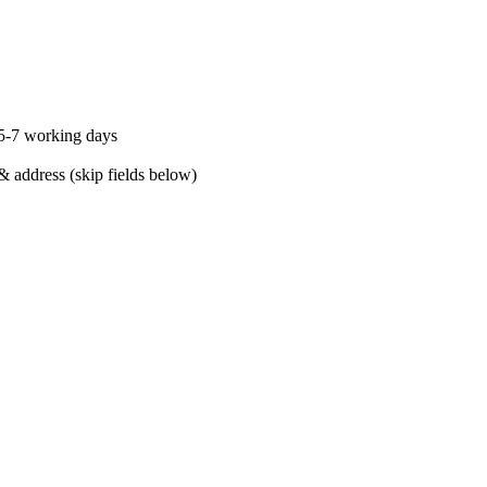
 5-7 working days
& address (skip fields below)