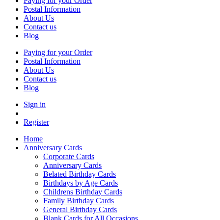
Paying for your Order
Postal Information
About Us
Contact us
Blog
Paying for your Order
Postal Information
About Us
Contact us
Blog
Sign in
Register
Home
Anniversary Cards
Corporate Cards
Anniversary Cards
Belated Birthday Cards
Birthdays by Age Cards
Childrens Birthday Cards
Family Birthday Cards
General Birthday Cards
Blank Cards for All Occasions