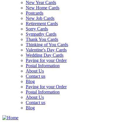
New Year Cards
New Home Cards
Postcards
New Job Cards
Retirement Cards
Sorry Cards
Sympathy Cards
Thank You Cards
Thinking of You Cards
Valentine's Day Cards
Wedding Day Cards
Paying for your Order
Postal Information
About Us
Contact us
Blog
Paying for your Order
Postal Information
About Us
Contact us
Blog