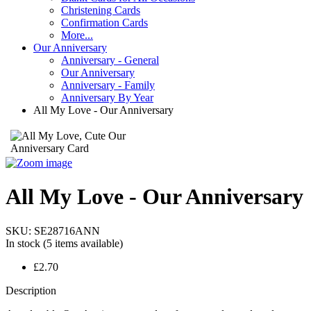
Christening Cards
Confirmation Cards
More...
Our Anniversary
Anniversary - General
Our Anniversary
Anniversary - Family
Anniversary By Year
All My Love - Our Anniversary
All My Love - Our Anniversary
SKU:
SE28716ANN
In stock
(5 items available)
£2.70
Description