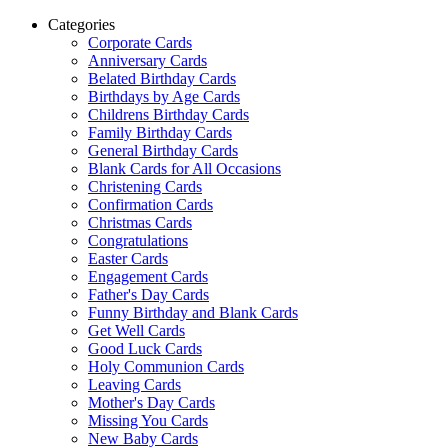
Categories
Corporate Cards
Anniversary Cards
Belated Birthday Cards
Birthdays by Age Cards
Childrens Birthday Cards
Family Birthday Cards
General Birthday Cards
Blank Cards for All Occasions
Christening Cards
Confirmation Cards
Christmas Cards
Congratulations
Easter Cards
Engagement Cards
Father's Day Cards
Funny Birthday and Blank Cards
Get Well Cards
Good Luck Cards
Holy Communion Cards
Leaving Cards
Mother's Day Cards
Missing You Cards
New Baby Cards