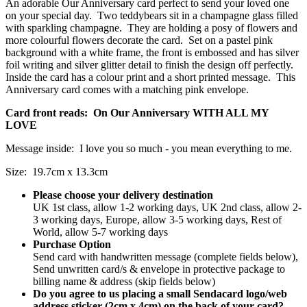
An adorable Our Anniversary card perfect to send your loved one
on your special day. Two teddybears sit in a champagne glass filled
with sparkling champagne. They are holding a posy of flowers and
more colourful flowers decorate the card. Set on a pastel pink
background with a white frame, the front is embossed and has silver
foil writing and silver glitter detail to finish the design off perfectly.
Inside the card has a colour print and a short printed message. This
Anniversary card comes with a matching pink envelope.
Card front reads: On Our Anniversary WITH ALL MY
LOVE
Message inside: I love you so much - you mean everything to me.
Size: 19.7cm x 13.3cm
Please choose your delivery destination
UK 1st class, allow 1-2 working days, UK 2nd class, allow 2-
3 working days, Europe, allow 3-5 working days, Rest of
World, allow 5-7 working days
Purchase Option
Send card with handwritten message (complete fields below),
Send unwritten card/s & envelope in protective package to
billing name & address (skip fields below)
Do you agree to us placing a small Sendacard logo/web
address sticker (2cm x 4cm) on the back of your card?