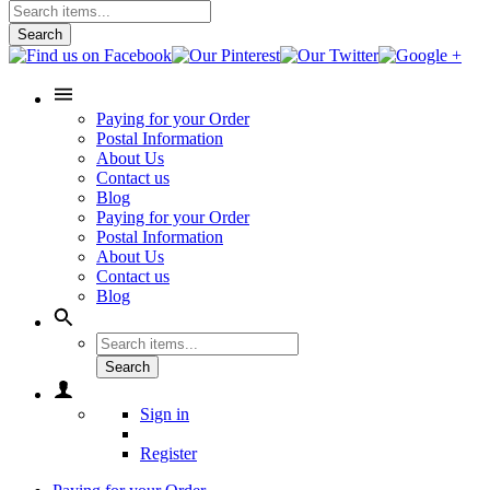
Search
Paying for your Order
Postal Information
About Us
Contact us
Blog
Paying for your Order
Postal Information
About Us
Contact us
Blog
Search
Sign in
Register