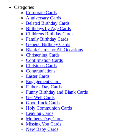
Categories
Corporate Cards
Anniversary Cards
Belated Birthday Cards
Birthdays by Age Cards
Childrens Birthday Cards
Family Birthday Cards
General Birthday Cards
Blank Cards for All Occasions
Christening Cards
Confirmation Cards
Christmas Cards
Congratulations
Easter Cards
Engagement Cards
Father's Day Cards
Funny Birthday and Blank Cards
Get Well Cards
Good Luck Cards
Holy Communion Cards
Leaving Cards
Mother's Day Cards
Missing You Cards
New Baby Cards