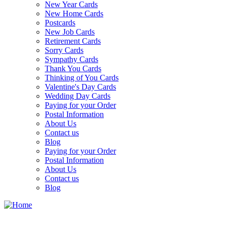
New Year Cards
New Home Cards
Postcards
New Job Cards
Retirement Cards
Sorry Cards
Sympathy Cards
Thank You Cards
Thinking of You Cards
Valentine's Day Cards
Wedding Day Cards
Paying for your Order
Postal Information
About Us
Contact us
Blog
Paying for your Order
Postal Information
About Us
Contact us
Blog