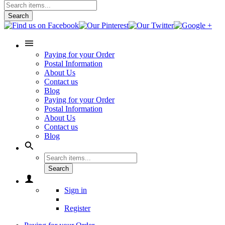
Search
Paying for your Order
Postal Information
About Us
Contact us
Blog
Paying for your Order
Postal Information
About Us
Contact us
Blog
Search
Sign in
Register