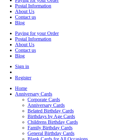
Paying for your Order
Postal Information
About Us
Contact us
Blog
Paying for your Order
Postal Information
About Us
Contact us
Blog
Sign in
Register
Home
Anniversary Cards
Corporate Cards
Anniversary Cards
Belated Birthday Cards
Birthdays by Age Cards
Childrens Birthday Cards
Family Birthday Cards
General Birthday Cards
Blank Cards for All Occasions