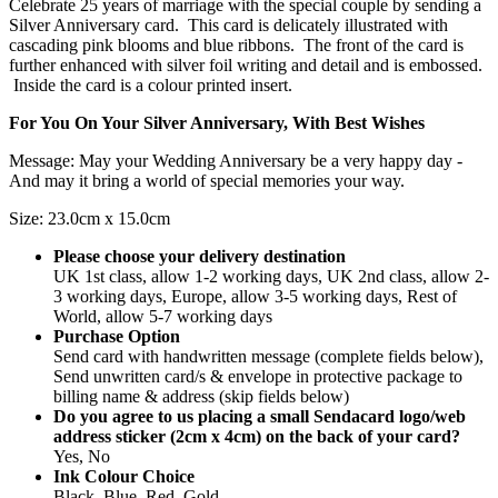
Celebrate 25 years of marriage with the special couple by sending a
Silver Anniversary card. This card is delicately illustrated with
cascading pink blooms and blue ribbons. The front of the card is
further enhanced with silver foil writing and detail and is embossed.
Inside the card is a colour printed insert.
For You On Your Silver Anniversary, With Best Wishes
Message: May your Wedding Anniversary be a very happy day -
And may it bring a world of special memories your way.
Size: 23.0cm x 15.0cm
Please choose your delivery destination
UK 1st class, allow 1-2 working days, UK 2nd class, allow 2-
3 working days, Europe, allow 3-5 working days, Rest of
World, allow 5-7 working days
Purchase Option
Send card with handwritten message (complete fields below),
Send unwritten card/s & envelope in protective package to
billing name & address (skip fields below)
Do you agree to us placing a small Sendacard logo/web
address sticker (2cm x 4cm) on the back of your card?
Yes, No
Ink Colour Choice
Black, Blue, Red, Gold