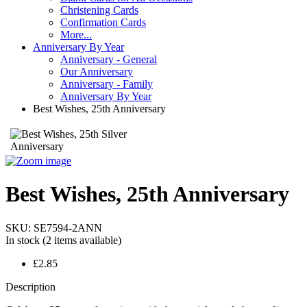
Christening Cards
Confirmation Cards
More...
Anniversary By Year
Anniversary - General
Our Anniversary
Anniversary - Family
Anniversary By Year
Best Wishes, 25th Anniversary
Best Wishes, 25th Anniversary
SKU:
SE7594-2ANN
In stock
(2 items available)
£2.85
Description