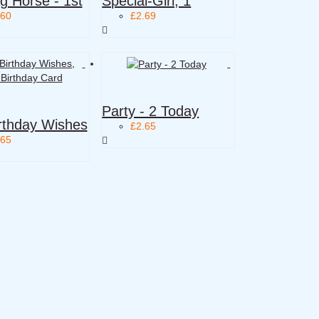
g Horse - 1st
Special-Girl, 1
.60
£2.69
Party - 2 Today
rthday Wishes
£2.65
.65