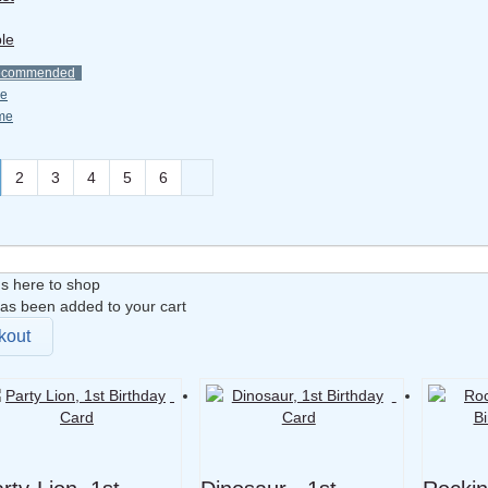
le
ecommended
ce
me
2
3
4
5
6
s here to shop
as been added to your cart
kout