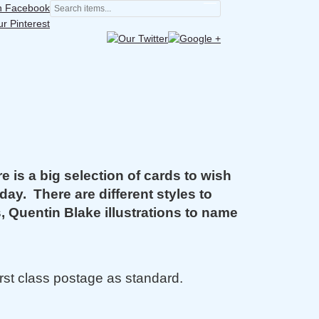
is a big selection of cards to wish
day. There are different styles to
s, Quentin Blake illustrations to name
rst class postage as standard.