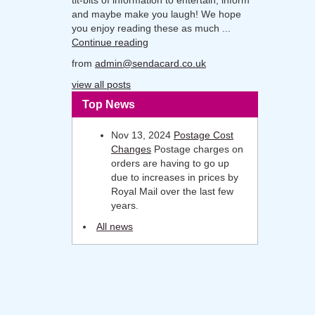
and maybe make you laugh! We hope
you enjoy reading these as much ...
Continue reading
from
admin@sendacard.co.uk
view all posts
Top News
Nov 13, 2024
Postage Cost
Changes
Postage charges on
orders are having to go up
due to increases in prices by
Royal Mail over the last few
years.
All news