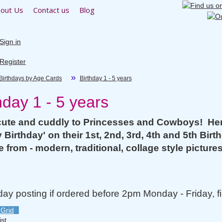
out Us
Contact us
Blog
Sign in
Register
Birthdays by Age Cards
Birthday 1 - 5 years
hday 1 - 5 years
ute and cuddly to Princesses and Cowboys! Here 
 Birthday' on their 1st, 2nd, 3rd, 4th and 5th Birth
 from - modern, traditional, collage style picture
y posting if ordered before 2pm Monday - Friday, fi
Grid
ist