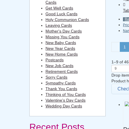
Cards
Get Well Cards
Tab
Good Luck Cards
Holy Communion Cards
R
Leaving Cards
Pri
Mother's Day Cards
Na
Missing You Cards
New Baby Cards
1
New Year Cards
New Home Cards
Postcards
1
–
9
of
46
New Job Cards
Retirement Cards
Drop item
Sorry Cards
Product h
Sympathy Cards
Thank You Cards
Chec
Thinking of You Cards
Valentine's Day Cards
Wedding Day Cards
Recent Posts