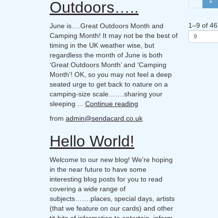
Outdoors…..
1
–
9
of
46
June is….Great Outdoors Month and
Camping Month! It may not be the best of
timing in the UK weather wise, but
regardless the month of June is both
‘Great Outdoors Month’ and ‘Camping
Month’! OK, so you may not feel a deep
seated urge to get back to nature on a
camping-size scale…….sharing your
sleeping ...
Continue reading
from
admin@sendacard.co.uk
Hello World!
Welcome to our new blog! We’re hoping
in the near future to have some
interesting blog posts for you to read
covering a wide range of
subjects…….places, special days, artists
(that we feature on our cards) and other
tit-bits of information to entertain, inform