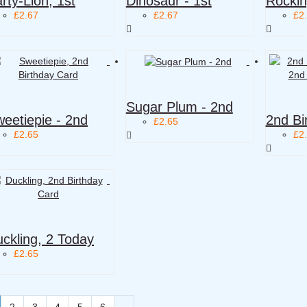
rty-Lion, 1st
Dinosaur - 1st
Rockin
£2.67
£2.67
£2
Sugar Plum - 2nd
eetiepie - 2nd
2nd Bi
£2.65
£2.65
£2
ckling, 2 Today
£2.65
2
3
4
5
6