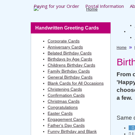
Paying for your Order
Postal Information
Ab
Handwritten Greeting Cards
Corporate Cards
Anniversary Cards
Home
Belated Birthday Cards
Birthdays by Age Cards
Birt
Childrens Birthday Cards
Family Birthday Cards
From c
General Birthday Cards
'Happy
Blank Cards for All Occasions
Christening Cards
choose
Confirmation Cards
a few.
Christmas Cards
Congratulations
Easter Cards
Same da
Engagement Cards
Father's Day Cards
Funny Birthday and Blank
L