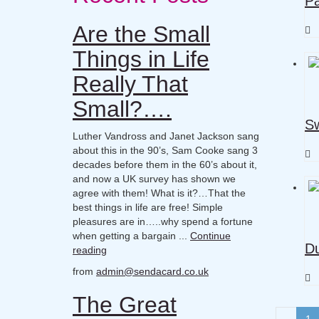
Pa
Are the Small
Things in Life
Really That
Small?….
Sw
Luther Vandross and Janet Jackson sang
about this in the 90’s, Sam Cooke sang 3
decades before them in the 60’s about it,
and now a UK survey has shown we
agree with them! What is it?…That the
best things in life are free! Simple
pleasures are in…..why spend a fortune
when getting a bargain ...
Continue
Du
reading
from
admin@sendacard.co.uk
The Great
1