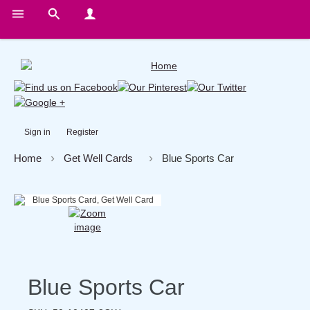
Sign in
Register
Home
Get Well Cards
Blue Sports Car
Blue Sports Car