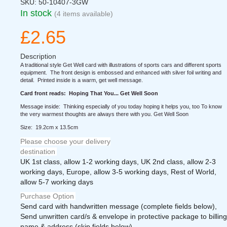
SKU:
50-10407-3GW
In stock
(4 items available)
£2.65
Description
A traditional style Get Well card with illustrations of sports cars and different sports
equipment. The front design is embossed and enhanced with silver foil writing and
detail. Printed inside is a warm, get well message.
Card front reads: Hoping That You... Get Well Soon
Message inside: Thinking especially of you today hoping it helps you, too To know
the very warmest thoughts are always there with you. Get Well Soon
Size: 19.2cm x 13.5cm
Please choose your delivery
destination
UK 1st class, allow 1-2 working days, UK 2nd class, allow 2-3
working days, Europe, allow 3-5 working days, Rest of World,
allow 5-7 working days
Purchase Option
Send card with handwritten message (complete fields below),
Send unwritten card/s & envelope in protective package to billing
name & address (skip fields below)