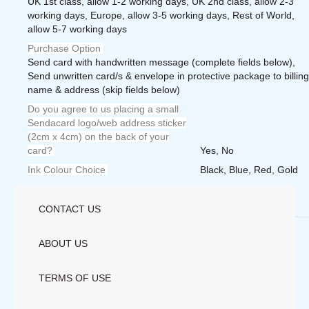
UK 1st class, allow 1-2 working days, UK 2nd class, allow 2-3
working days, Europe, allow 3-5 working days, Rest of World,
allow 5-7 working days
Purchase Option
Send card with handwritten message (complete fields below),
Send unwritten card/s & envelope in protective package to billing
name & address (skip fields below)
Do you agree to us placing a small
Sendacard logo/web address sticker
(2cm x 4cm) on the back of your
card?
Yes, No
Ink Colour Choice
Black, Blue, Red, Gold
Weight
1.0000 lbs
CONTACT US
Save
ABOUT US
TERMS OF USE