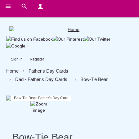
Sign in
Register
Home
Father's Day Cards
Dad - Father's Day Cards
Bow-Tie Bear
Bow-Tie Bear