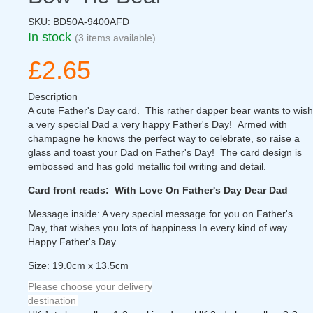
SKU:
BD50A-9400AFD
In stock
(3 items available)
£2.65
Description
A cute Father's Day card. This rather dapper bear wants to wish
a very special Dad a very happy Father's Day! Armed with
champagne he knows the perfect way to celebrate, so raise a
glass and toast your Dad on Father's Day! The card design is
embossed and has gold metallic foil writing and detail.
Card front reads: With Love On Father's Day Dear Dad
Message inside: A very special message for you on Father's
Day, that wishes you lots of happiness In every kind of way
Happy Father's Day
Size: 19.0cm x 13.5cm
Please choose your delivery
destination