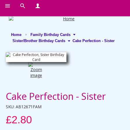
Home
Family Birthday Cards
Sister/Brother Birthday Cards
Cake Perfection - Sister
Cake Perfection - Sister
SKU:
AB12671FAM
£2.80