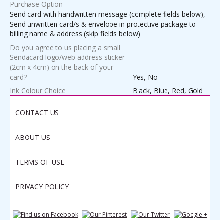
Purchase Option
Send card with handwritten message (complete fields below),
Send unwritten card/s & envelope in protective package to
billing name & address (skip fields below)
Do you agree to us placing a small
Sendacard logo/web address sticker
(2cm x 4cm) on the back of your
card?
Yes, No
Ink Colour Choice
Black, Blue, Red, Gold
Weight
1.0000 lbs
CONTACT US
ABOUT US
Save
TERMS OF USE
PRIVACY POLICY