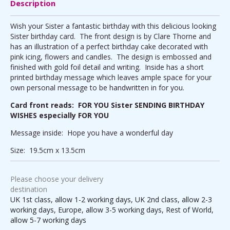
Description
Wish your Sister a fantastic birthday with this delicious looking
Sister birthday card. The front design is by Clare Thorne and
has an illustration of a perfect birthday cake decorated with
pink icing, flowers and candles. The design is embossed and
finished with gold foil detail and writing. Inside has a short
printed birthday message which leaves ample space for your
own personal message to be handwritten in for you.
Card front reads: FOR YOU Sister SENDING BIRTHDAY
WISHES especially FOR YOU
Message inside: Hope you have a wonderful day
Size: 19.5cm x 13.5cm
Please choose your delivery
destination
UK 1st class, allow 1-2 working days, UK 2nd class, allow 2-3
working days, Europe, allow 3-5 working days, Rest of World,
allow 5-7 working days