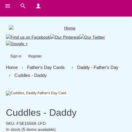
Sign in
Register
Home
Father's Day Cards
Daddy - Father's Day
Cuddles - Daddy
Cuddles - Daddy
SKU:
FSE15568-1FD
In stock
(5 items available)