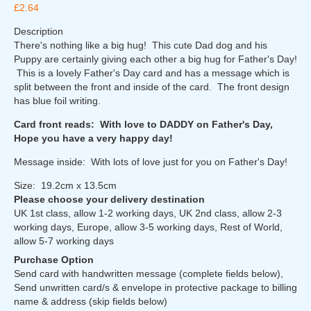
£2.64
Description
There's nothing like a big hug! This cute Dad dog and his
Puppy are certainly giving each other a big hug for Father's Day!
This is a lovely Father's Day card and has a message which is
split between the front and inside of the card. The front design
has blue foil writing.
Card front reads: With love to DADDY on Father's Day,
Hope you have a very happy day!
Message inside: With lots of love just for you on Father's Day!
Size: 19.2cm x 13.5cm
Please choose your delivery destination
UK 1st class, allow 1-2 working days, UK 2nd class, allow 2-3
working days, Europe, allow 3-5 working days, Rest of World,
allow 5-7 working days
Purchase Option
Send card with handwritten message (complete fields below),
Send unwritten card/s & envelope in protective package to billing
name & address (skip fields below)