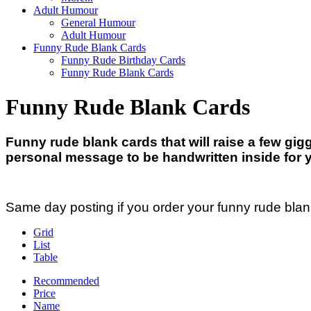
Adult Humour
General Humour
Adult Humour
Funny Rude Blank Cards
Funny Rude Birthday Cards
Funny Rude Blank Cards
Funny Rude Blank Cards
Funny rude blank cards that will raise a few gi
personal message to be handwritten inside for 
Same day posting if you order your funny rude bla
Grid
List
Table
Recommended
Price
Name