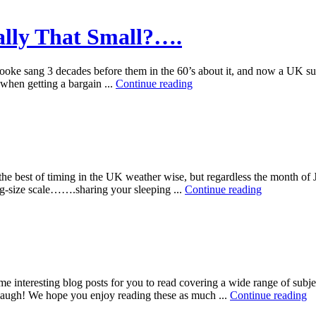
eally That Small?….
Cooke sang 3 decades before them in the 60’s about it, and now a UK 
 when getting a bargain ...
Continue reading
e best of timing in the UK weather wise, but regardless the month o
ng-size scale…….sharing your sleeping ...
Continue reading
 interesting blog posts for you to read covering a wide range of subjec
u laugh! We hope you enjoy reading these as much ...
Continue reading