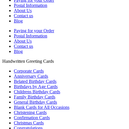
Paying for your Order
Postal Information
About Us
Contact us
Blog
Paying for your Order
Postal Information
About Us
Contact us
Blog
Handwritten Greeting Cards
Corporate Cards
Anniversary Cards
Belated Birthday Cards
Birthdays by Age Cards
Childrens Birthday Cards
Family Birthday Cards
General Birthday Cards
Blank Cards for All Occasions
Christening Cards
Confirmation Cards
Christmas Cards
Congratulations