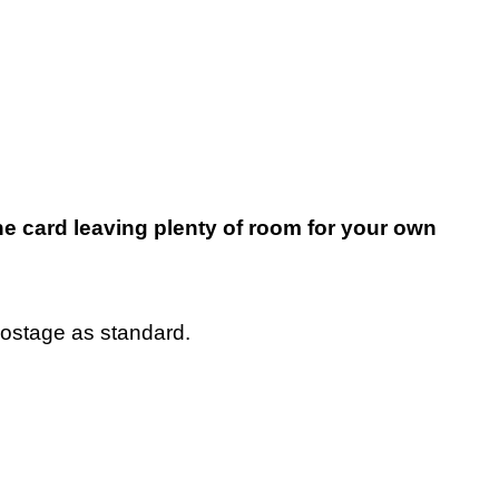
e card leaving plenty of room for your own
postage as standard.