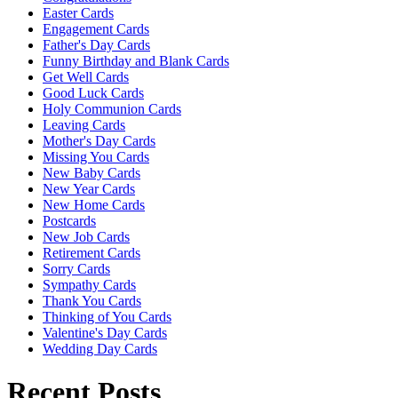
Easter Cards
Engagement Cards
Father's Day Cards
Funny Birthday and Blank Cards
Get Well Cards
Good Luck Cards
Holy Communion Cards
Leaving Cards
Mother's Day Cards
Missing You Cards
New Baby Cards
New Year Cards
New Home Cards
Postcards
New Job Cards
Retirement Cards
Sorry Cards
Sympathy Cards
Thank You Cards
Thinking of You Cards
Valentine's Day Cards
Wedding Day Cards
Recent Posts