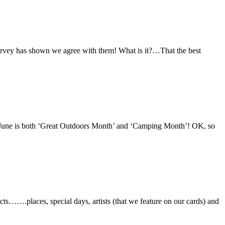
survey has shown we agree with them! What is it?…That the best
f June is both ‘Great Outdoors Month’ and ‘Camping Month’! OK, so
ts…….places, special days, artists (that we feature on our cards) and