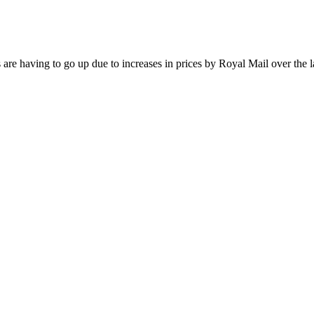
are having to go up due to increases in prices by Royal Mail over the l