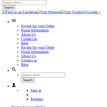
Search
Paying for your Order
Postal Information
About Us
Contact us
Blog
Paying for your Order
Postal Information
About Us
Contact us
Blog
Search
Sign in
Register