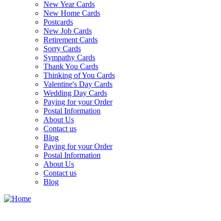
New Year Cards
New Home Cards
Postcards
New Job Cards
Retirement Cards
Sorry Cards
Sympathy Cards
Thank You Cards
Thinking of You Cards
Valentine's Day Cards
Wedding Day Cards
Paying for your Order
Postal Information
About Us
Contact us
Blog
Paying for your Order
Postal Information
About Us
Contact us
Blog