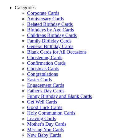
Categories
Corporate Cards
Anniversary Cards
Belated Birthday Cards
Birthdays by Age Cards
Childrens Birthday Cards
Family Birthday Cards
General Birthday Cards
Blank Cards for All Occasions
Christening Cards
Confirmation Cards
Christmas Cards
Congratulations
Easter Cards
Engagement Cards
Father's Day Cards
Funny Birthday and Blank Cards
Get Well Cards
Good Luck Cards
Holy Communion Cards
Leaving Cards
Mother's Day Cards
Missing You Cards
New Baby Cards