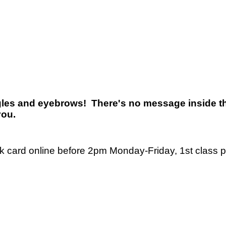
ggles and eyebrows! There's no message inside th
you.
nk card online before 2pm Monday-Friday, 1st class 