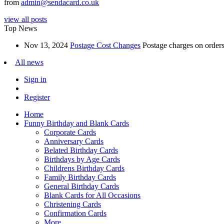
from
admin@sendacard.co.uk
view all posts
Top News
Nov 13, 2024
Postage Cost Changes
Postage charges on orders 
All news
Sign in
Register
Home
Funny Birthday and Blank Cards
Corporate Cards
Anniversary Cards
Belated Birthday Cards
Birthdays by Age Cards
Childrens Birthday Cards
Family Birthday Cards
General Birthday Cards
Blank Cards for All Occasions
Christening Cards
Confirmation Cards
More...