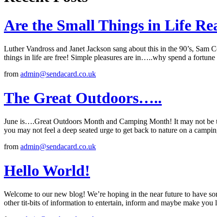
Are the Small Things in Life R
Luther Vandross and Janet Jackson sang about this in the 90’s, Sam 
things in life are free! Simple pleasures are in…..why spend a fortune
from
admin@sendacard.co.uk
The Great Outdoors…..
June is….Great Outdoors Month and Camping Month! It may not be th
you may not feel a deep seated urge to get back to nature on a campi
from
admin@sendacard.co.uk
Hello World!
Welcome to our new blog! We’re hoping in the near future to have some
other tit-bits of information to entertain, inform and maybe make yo