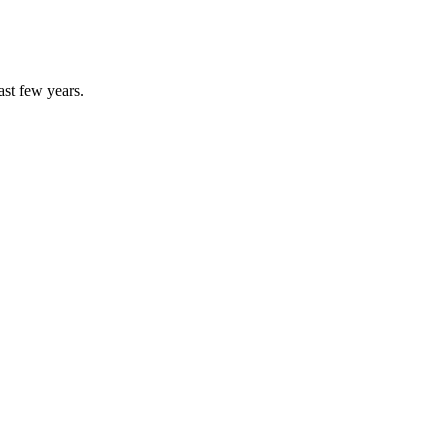
ast few years.