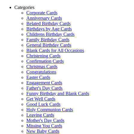
Categories
Corporate Cards
Anniversary Cards
Belated Birthday Cards
Birthdays by Age Cards
Childrens Birthday Cards
Family Birthday Cards
General Birthday Cards
Blank Cards for All Occasions
Christening Cards
Confirmation Cards
Christmas Cards
Congratulations
Easter Cards
Engagement Cards
Father's Day Cards
Funny Birthday and Blank Cards
Get Well Cards
Good Luck Cards
Holy Communion Cards
Leaving Cards
Mother's Day Cards
Missing You Cards
New Baby Cards