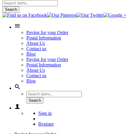
Search
Paying for your Order
Postal Information
About Us
Contact us
Blog
Paying for your Order
Postal Information
About Us
Contact us
Blog
Search
Sign in
Register