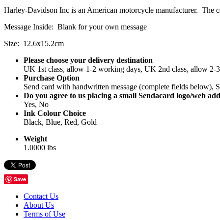
Harley-Davidson Inc is an American motorcycle manufacturer. The 
Message Inside: Blank for your own message
Size: 12.6x15.2cm
Please choose your delivery destination
UK 1st class, allow 1-2 working days, UK 2nd class, allow 2-
Purchase Option
Send card with handwritten message (complete fields below), Se
Do you agree to us placing a small Sendacard logo/web add
Yes, No
Ink Colour Choice
Black, Blue, Red, Gold
Weight
1.0000 lbs
Save
Contact Us
About Us
Terms of Use