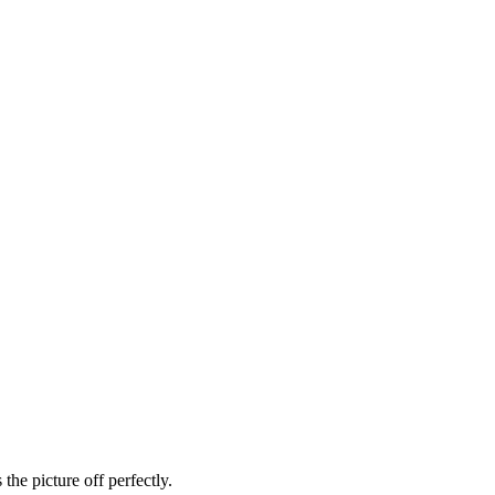
he picture off perfectly.