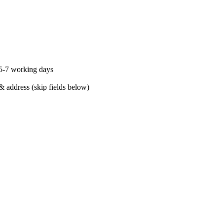
 5-7 working days
& address (skip fields below)