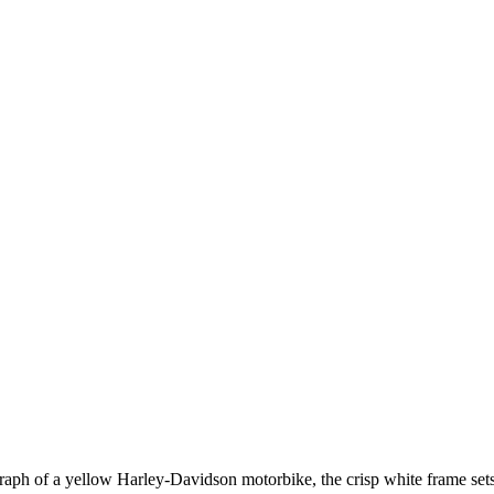
aph of a yellow Harley-Davidson motorbike, the crisp white frame sets t