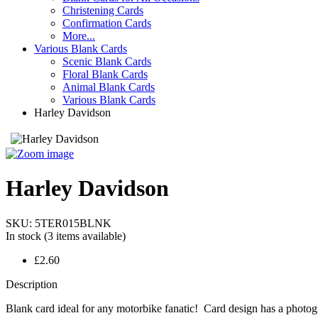
Christening Cards
Confirmation Cards
More...
Various Blank Cards
Scenic Blank Cards
Floral Blank Cards
Animal Blank Cards
Various Blank Cards
Harley Davidson
Harley Davidson
SKU:
5TER015BLNK
In stock
(3 items available)
£2.60
Description
Blank card ideal for any motorbike fanatic! Card design has a photogr