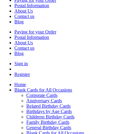
Paying for your Order
Postal Information
About Us
Contact us
Blog
Paying for your Order
Postal Information
About Us
Contact us
Blog
Sign in
Register
Home
Blank Cards for All Occasions
Corporate Cards
Anniversary Cards
Belated Birthday Cards
Birthdays by Age Cards
Childrens Birthday Cards
Family Birthday Cards
General Birthday Cards
Blank Cards for All Occasions