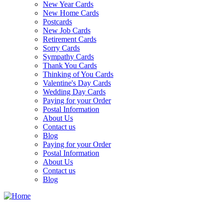
New Year Cards
New Home Cards
Postcards
New Job Cards
Retirement Cards
Sorry Cards
Sympathy Cards
Thank You Cards
Thinking of You Cards
Valentine's Day Cards
Wedding Day Cards
Paying for your Order
Postal Information
About Us
Contact us
Blog
Paying for your Order
Postal Information
About Us
Contact us
Blog