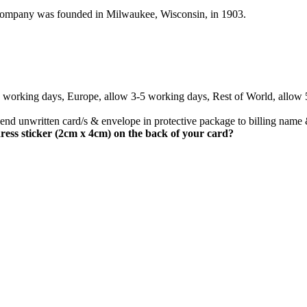
company was founded in Milwaukee, Wisconsin, in 1903.
3 working days, Europe, allow 3-5 working days, Rest of World, allow
nd unwritten card/s & envelope in protective package to billing name 
ress sticker (2cm x 4cm) on the back of your card?