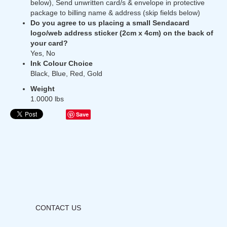
below), Send unwritten card/s & envelope in protective
package to billing name & address (skip fields below)
Do you agree to us placing a small Sendacard
logo/web address sticker (2cm x 4cm) on the back of
your card?
Yes, No
Ink Colour Choice
Black, Blue, Red, Gold
Weight
1.0000 lbs
Save
CONTACT US