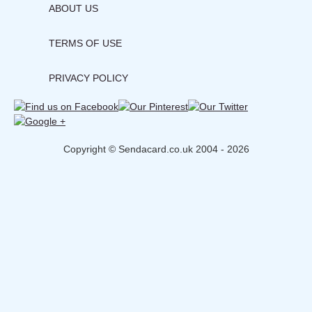
ABOUT US
TERMS OF USE
PRIVACY POLICY
Copyright © Sendacard.co.uk 2004 - 2026