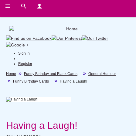
Sign in
Register
Home
Funny Birthday and Blank Cards
General Humour
Funny Birthday Cards
Having a Laugh!
Having a Laugh!