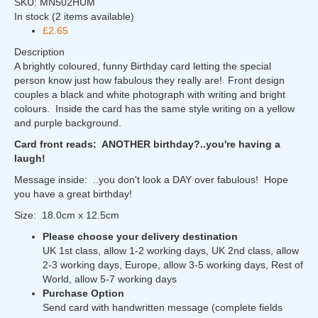
SKU:
MN502HUM
In stock
(2 items available)
£2.65
Description
A brightly coloured, funny Birthday card letting the special
person know just how fabulous they really are! Front design
couples a black and white photograph with writing and bright
colours. Inside the card has the same style writing on a yellow
and purple background.
Card front reads: ANOTHER birthday?..you're having a
laugh!
Message inside: ..you don't look a DAY over fabulous! Hope
you have a great birthday!
Size: 18.0cm x 12.5cm
Please choose your delivery destination
UK 1st class, allow 1-2 working days, UK 2nd class, allow
2-3 working days, Europe, allow 3-5 working days, Rest of
World, allow 5-7 working days
Purchase Option
Send card with handwritten message (complete fields