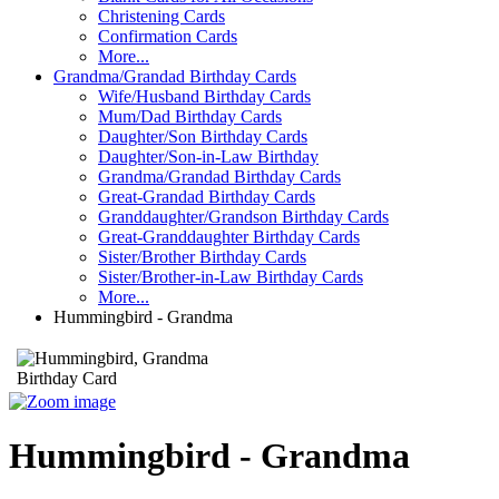
Christening Cards
Confirmation Cards
More...
Grandma/Grandad Birthday Cards
Wife/Husband Birthday Cards
Mum/Dad Birthday Cards
Daughter/Son Birthday Cards
Daughter/Son-in-Law Birthday
Grandma/Grandad Birthday Cards
Great-Grandad Birthday Cards
Granddaughter/Grandson Birthday Cards
Great-Granddaughter Birthday Cards
Sister/Brother Birthday Cards
Sister/Brother-in-Law Birthday Cards
More...
Hummingbird - Grandma
Hummingbird - Grandma