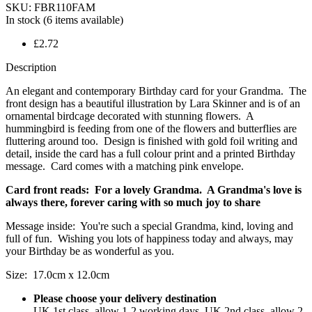
SKU:
FBR110FAM
In stock
(6 items available)
£2.72
Description
An elegant and contemporary Birthday card for your Grandma. The
front design has a beautiful illustration by Lara Skinner and is of an
ornamental birdcage decorated with stunning flowers. A
hummingbird is feeding from one of the flowers and butterflies are
fluttering around too. Design is finished with gold foil writing and
detail, inside the card has a full colour print and a printed Birthday
message. Card comes with a matching pink envelope.
Card front reads: For a lovely Grandma. A Grandma's love is
always there, forever caring with so much joy to share
Message inside: You're such a special Grandma, kind, loving and
full of fun. Wishing you lots of happiness today and always, may
your Birthday be as wonderful as you.
Size: 17.0cm x 12.0cm
Please choose your delivery destination
UK 1st class, allow 1-2 working days, UK 2nd class, allow 2-