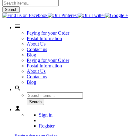
Search
Paying for your Order
Postal Information
About Us
Contact us
Blog
Paying for your Order
Postal Information
About Us
Contact us
Blog
Search
Sign in
Register