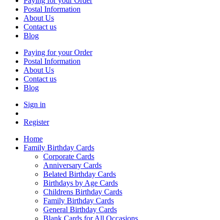
Paying for your Order
Postal Information
About Us
Contact us
Blog
Paying for your Order
Postal Information
About Us
Contact us
Blog
Sign in
Register
Home
Family Birthday Cards
Corporate Cards
Anniversary Cards
Belated Birthday Cards
Birthdays by Age Cards
Childrens Birthday Cards
Family Birthday Cards
General Birthday Cards
Blank Cards for All Occasions