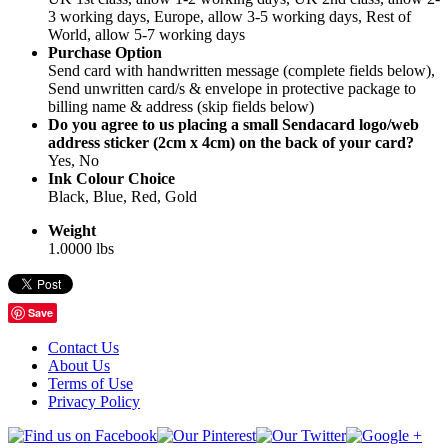
3 working days, Europe, allow 3-5 working days, Rest of
World, allow 5-7 working days
Purchase Option
Send card with handwritten message (complete fields below),
Send unwritten card/s & envelope in protective package to
billing name & address (skip fields below)
Do you agree to us placing a small Sendacard logo/web
address sticker (2cm x 4cm) on the back of your card?
Yes, No
Ink Colour Choice
Black, Blue, Red, Gold
Weight
1.0000 lbs
Save
Contact Us
About Us
Terms of Use
Privacy Policy