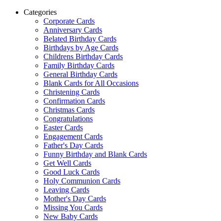
Categories
Corporate Cards
Anniversary Cards
Belated Birthday Cards
Birthdays by Age Cards
Childrens Birthday Cards
Family Birthday Cards
General Birthday Cards
Blank Cards for All Occasions
Christening Cards
Confirmation Cards
Christmas Cards
Congratulations
Easter Cards
Engagement Cards
Father's Day Cards
Funny Birthday and Blank Cards
Get Well Cards
Good Luck Cards
Holy Communion Cards
Leaving Cards
Mother's Day Cards
Missing You Cards
New Baby Cards