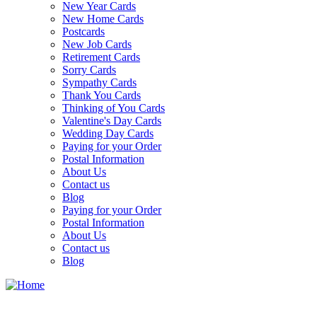
New Year Cards
New Home Cards
Postcards
New Job Cards
Retirement Cards
Sorry Cards
Sympathy Cards
Thank You Cards
Thinking of You Cards
Valentine's Day Cards
Wedding Day Cards
Paying for your Order
Postal Information
About Us
Contact us
Blog
Paying for your Order
Postal Information
About Us
Contact us
Blog