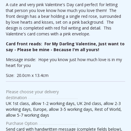
A cute and very pink Valentine's Day card perfect for letting
that person you love know how much you love them! The
front design has a bear holding a single red rose, surrounded
by love hearts and kisses, set on a pink background. The
design is completed with red foil writing and detail. This
Valentine's card comes with a pink envelope.
Card front reads: For My Darling Valentine, Just want to
say - Please be mine - Because I'm all yours!
Message inside: Hope you know just how much love is in my
heart for you
Size: 20.0cm x 13.4cm
Please choose your delivery
destination
UK 1st class, allow 1-2 working days, UK 2nd class, allow 2-3
working days, Europe, allow 3-5 working days, Rest of World,
allow 5-7 working days
Purchase Option
Send card with handwritten message (complete fields below),