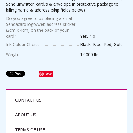
Send unwritten card/s & envelope in protective package to
billing name & address (skip fields below)
Do you agree to us placing a small
Sendacard logo/web address sticker
(2cm x 4cm) on the back of your
card?
Yes, No
Ink Colour Choice
Black, Blue, Red, Gold
Weight
1.0000 lbs
Save
CONTACT US
ABOUT US
TERMS OF USE