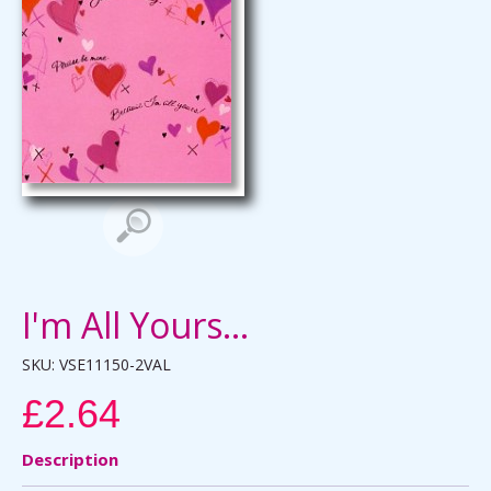
I'm All Yours...
SKU:
VSE11150-2VAL
£2.64
Description