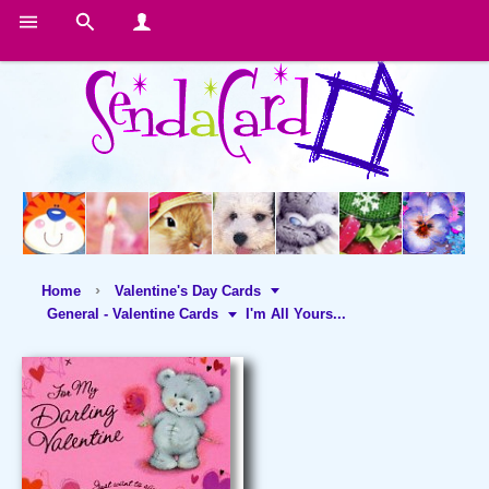
Home
Valentine's Day Cards
General - Valentine Cards
I'm All Yours...