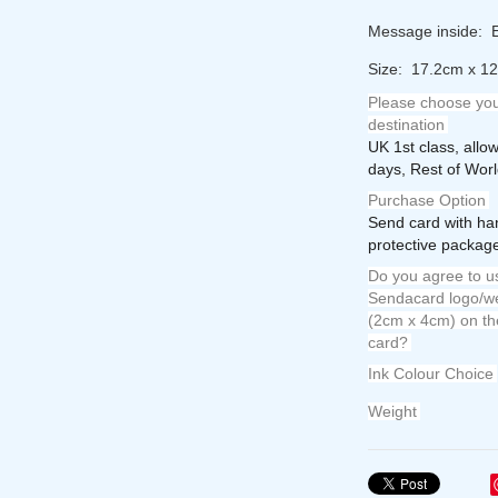
Message inside: E
Size: 17.2cm x 1
Please choose you
destination
UK 1st class, allo
days, Rest of Worl
Purchase Option
Send card with ha
protective package
Do you agree to us
Sendacard logo/we
(2cm x 4cm) on th
card?
Ink Colour Choice
Weight