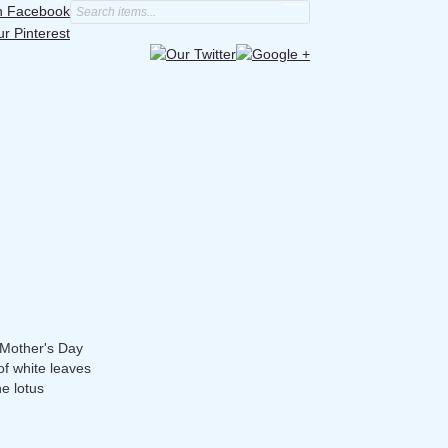
s Mother's Day
of white leaves
he lotus