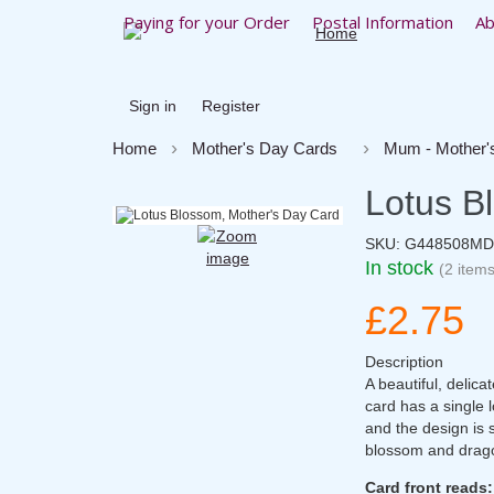
Paying for your Order
Postal Information
Ab
Sign in
Register
Home
Mother's Day Cards
Mum - Mother'
Lotus B
SKU:
G448508MD
In stock
(2 items
£2.75
Description
A beautiful, delic
card has a single 
and the design is s
blossom and dragon
Card front reads