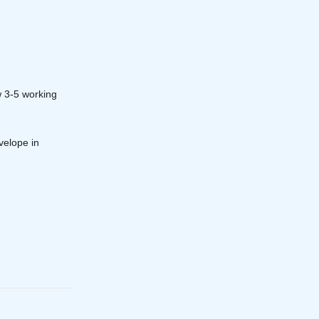
w 3-5 working
velope in