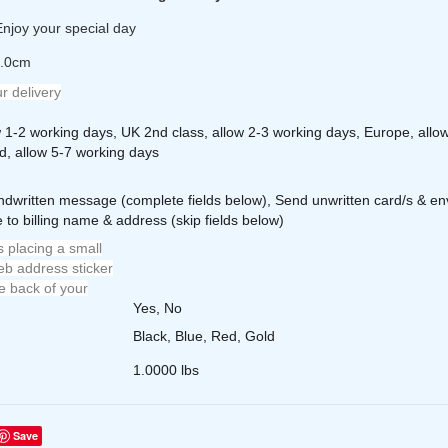
njoy your special day
2.0cm
r delivery
w 1-2 working days, UK 2nd class, allow 2-3 working days, Europe, allo
d, allow 5-7 working days
ndwritten message (complete fields below), Send unwritten card/s & en
 to billing name & address (skip fields below)
 placing a small
b address sticker
e back of your
Yes, No
Black, Blue, Red, Gold
1.0000 lbs
Save