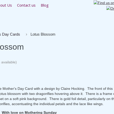
out Us
Contact us
Blog
s Day Cards
Lotus Blossom
lossom
 available)
ate Mother's Day Card with a design by Claire Hocking. The front of thi
lotus blossom with two dragonflies hovering above it. There is a frame 
et on a soft pink background. There is gold foil detail, particularly on t
flies, accentuating the individual petals and the lace like wings.
: With love on Mothering Sunday