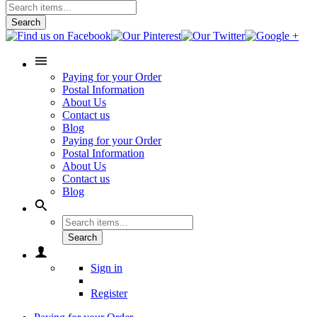
Search
Paying for your Order
Postal Information
About Us
Contact us
Blog
Paying for your Order
Postal Information
About Us
Contact us
Blog
Search
Sign in
Register