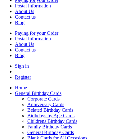
Paying for your Order
Postal Information
About Us
Contact us
Blog
Paying for your Order
Postal Information
About Us
Contact us
Blog
Sign in
Register
Home
General Birthday Cards
Corporate Cards
Anniversary Cards
Belated Birthday Cards
Birthdays by Age Cards
Childrens Birthday Cards
Family Birthday Cards
General Birthday Cards
Blank Cards for All Occasions