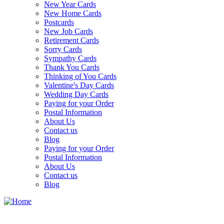
New Year Cards
New Home Cards
Postcards
New Job Cards
Retirement Cards
Sorry Cards
Sympathy Cards
Thank You Cards
Thinking of You Cards
Valentine's Day Cards
Wedding Day Cards
Paying for your Order
Postal Information
About Us
Contact us
Blog
Paying for your Order
Postal Information
About Us
Contact us
Blog