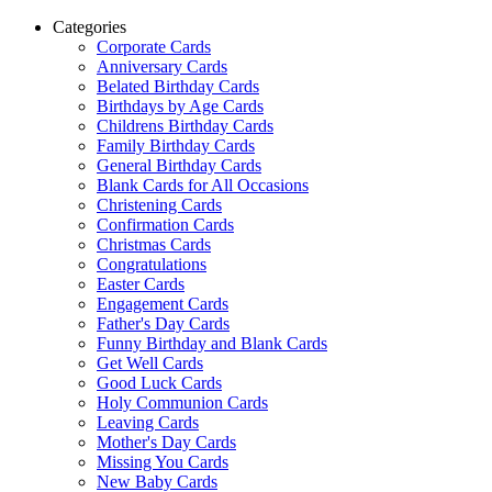
Categories
Corporate Cards
Anniversary Cards
Belated Birthday Cards
Birthdays by Age Cards
Childrens Birthday Cards
Family Birthday Cards
General Birthday Cards
Blank Cards for All Occasions
Christening Cards
Confirmation Cards
Christmas Cards
Congratulations
Easter Cards
Engagement Cards
Father's Day Cards
Funny Birthday and Blank Cards
Get Well Cards
Good Luck Cards
Holy Communion Cards
Leaving Cards
Mother's Day Cards
Missing You Cards
New Baby Cards