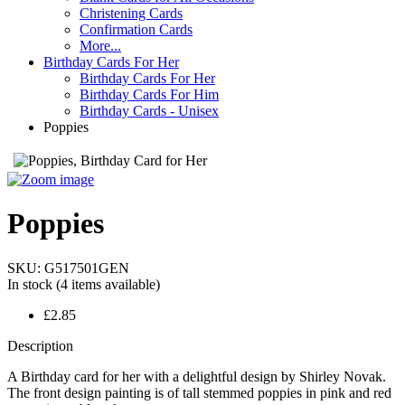
Christening Cards
Confirmation Cards
More...
Birthday Cards For Her
Birthday Cards For Her
Birthday Cards For Him
Birthday Cards - Unisex
Poppies
Poppies
SKU:
G517501GEN
In stock
(4 items available)
£2.85
Description
A Birthday card for her with a delightful design by Shirley Novak.
The front design painting is of tall stemmed poppies in pink and red