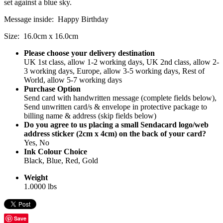
set against a blue sky.
Message inside: Happy Birthday
Size: 16.0cm x 16.0cm
Please choose your delivery destination
UK 1st class, allow 1-2 working days, UK 2nd class, allow 2-
3 working days, Europe, allow 3-5 working days, Rest of
World, allow 5-7 working days
Purchase Option
Send card with handwritten message (complete fields below),
Send unwritten card/s & envelope in protective package to
billing name & address (skip fields below)
Do you agree to us placing a small Sendacard logo/web
address sticker (2cm x 4cm) on the back of your card?
Yes, No
Ink Colour Choice
Black, Blue, Red, Gold
Weight
1.0000 lbs
Save