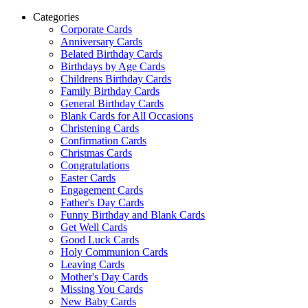
Categories
Corporate Cards
Anniversary Cards
Belated Birthday Cards
Birthdays by Age Cards
Childrens Birthday Cards
Family Birthday Cards
General Birthday Cards
Blank Cards for All Occasions
Christening Cards
Confirmation Cards
Christmas Cards
Congratulations
Easter Cards
Engagement Cards
Father's Day Cards
Funny Birthday and Blank Cards
Get Well Cards
Good Luck Cards
Holy Communion Cards
Leaving Cards
Mother's Day Cards
Missing You Cards
New Baby Cards