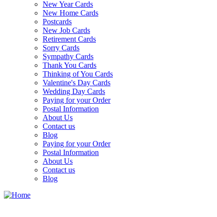
New Year Cards
New Home Cards
Postcards
New Job Cards
Retirement Cards
Sorry Cards
Sympathy Cards
Thank You Cards
Thinking of You Cards
Valentine's Day Cards
Wedding Day Cards
Paying for your Order
Postal Information
About Us
Contact us
Blog
Paying for your Order
Postal Information
About Us
Contact us
Blog