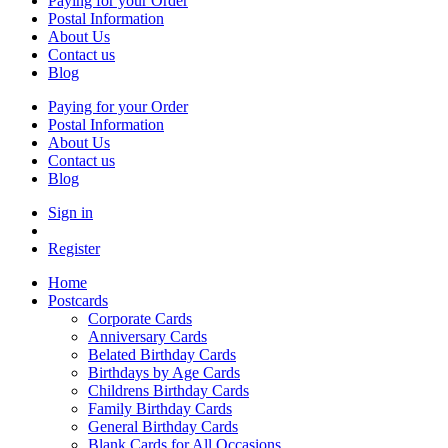
Paying for your Order
Postal Information
About Us
Contact us
Blog
Paying for your Order
Postal Information
About Us
Contact us
Blog
Sign in
Register
Home
Postcards
Corporate Cards
Anniversary Cards
Belated Birthday Cards
Birthdays by Age Cards
Childrens Birthday Cards
Family Birthday Cards
General Birthday Cards
Blank Cards for All Occasions