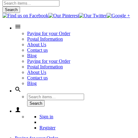
Search
Paying for your Order
Postal Information
About Us
Contact us
Blog
Paying for your Order
Postal Information
About Us
Contact us
Blog
Search
Sign in
Register