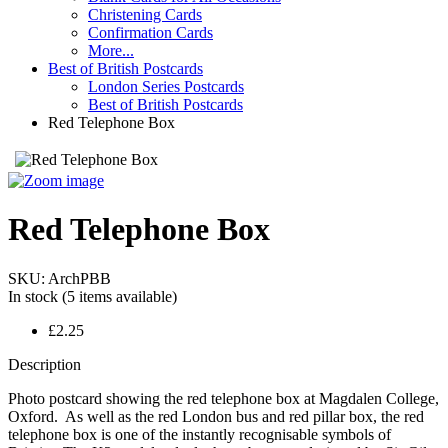
Christening Cards
Confirmation Cards
More...
Best of British Postcards
London Series Postcards
Best of British Postcards
Red Telephone Box
Red Telephone Box
SKU:
ArchPBB
In stock
(5 items available)
£2.25
Description
Photo postcard showing the red telephone box at Magdalen College,
Oxford. As well as the red London bus and red pillar box, the red
telephone box is one of the instantly recognisable symbols of