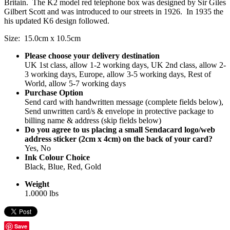
Britain. The K2 model red telephone box was designed by Sir Giles
Gilbert Scott and was introduced to our streets in 1926. In 1935 the
his updated K6 design followed.
Size: 15.0cm x 10.5cm
Please choose your delivery destination
UK 1st class, allow 1-2 working days, UK 2nd class, allow 2-
3 working days, Europe, allow 3-5 working days, Rest of
World, allow 5-7 working days
Purchase Option
Send card with handwritten message (complete fields below),
Send unwritten card/s & envelope in protective package to
billing name & address (skip fields below)
Do you agree to us placing a small Sendacard logo/web
address sticker (2cm x 4cm) on the back of your card?
Yes, No
Ink Colour Choice
Black, Blue, Red, Gold
Weight
1.0000 lbs
Save