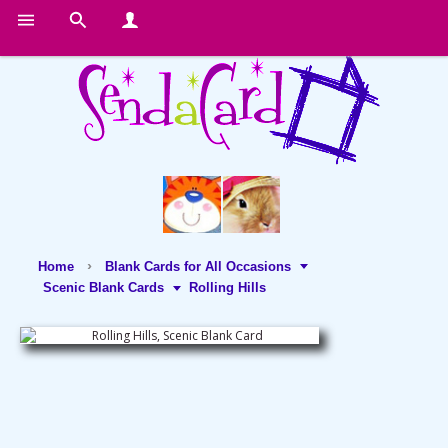
Home
Blank Cards for All Occasions
Scenic Blank Cards
Rolling Hills