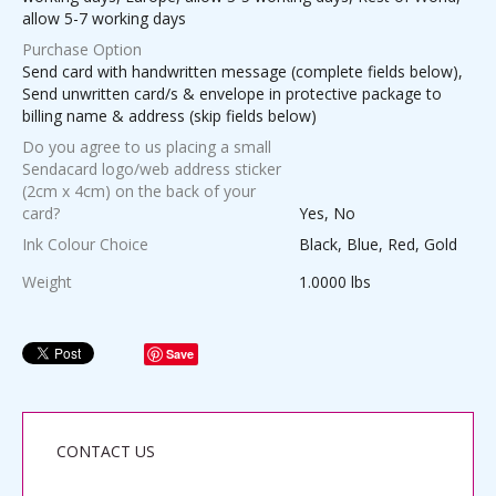
allow 5-7 working days
Purchase Option
Send card with handwritten message (complete fields below),
Send unwritten card/s & envelope in protective package to
billing name & address (skip fields below)
Do you agree to us placing a small
Sendacard logo/web address sticker
(2cm x 4cm) on the back of your
card?
Yes, No
Ink Colour Choice
Black, Blue, Red, Gold
Weight
1.0000 lbs
Save
CONTACT US