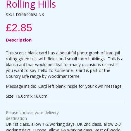
Rolling Hills
SKU:
D506406BLNK
£2.85
Description
This scenic blank card has a beautiful photograph of tranquil
rolling green hills with fields and small farm buildings. This is a
blank card that would be ideal for many occasions or just if
you want to say 'hello' to someone. Card is part of the
Country Life range by Woodmansterne.
Message inside: Card left blank inside for your own message.
Size: 16.0cm x 16.0cm
Please choose your delivery
destination
UK 1st class, allow 1-2 working days, UK 2nd class, allow 2-3
working days, Europe, allow 3-5 working days, Rest of World,