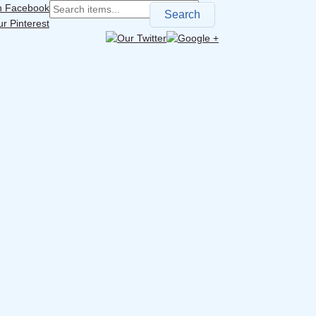
Search