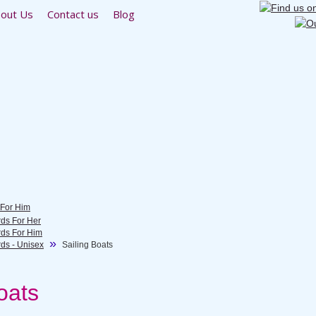
out Us
Contact us
Blog
 For Him
rds For Her
rds For Him
rds - Unisex
Sailing Boats
oats