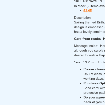
SKU:
16076-2GEN
In stock
(2 items ava
£2.65
Description
Sailing themed Birth
design is embossed an
has a lovely sentime
Card front reads: 
Message inside: Her
although you surely 
dearer to wish a Hap
Size: 19.2cm x 13.
Please choose
UK 1st class, 
working days, 
Purchase Opt
Send card with
protective pac
Do you agree
back of your