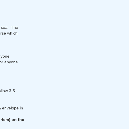
t sea. The
erse which
ryone
 or anyone
allow 3-5
& envelope in
 4cm) on the