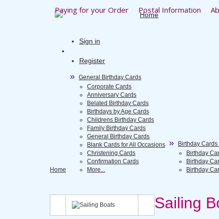
Paying for your Order
Postal Information
Ab
Sign in
Register
General Birthday Cards
Corporate Cards
Anniversary Cards
Belated Birthday Cards
Birthdays by Age Cards
Childrens Birthday Cards
Family Birthday Cards
General Birthday Cards
Birthday Cards
Blank Cards for All Occasions
Christening Cards
Birthday Ca
Confirmation Cards
Birthday Ca
Home
More...
Birthday Ca
Sailing B