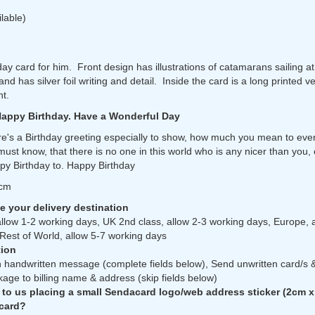
ilable)
day card for him. Front design has illustrations of catamarans sailing a
d has silver foil writing and detail. Inside the card is a long printed v
nt.
Happy Birthday. Have a Wonderful Day
e's a Birthday greeting especially to show, how much you mean to eve
must know, that there is no one in this world who is any nicer than you,
py Birthday to. Happy Birthday
7cm
 your delivery destination
allow 1-2 working days, UK 2nd class, allow 2-3 working days, Europe, 
Rest of World, allow 5-7 working days
ion
 handwritten message (complete fields below), Send unwritten card/s 
kage to billing name & address (skip fields below)
 to us placing a small Sendacard logo/web address sticker (2cm x
 card?