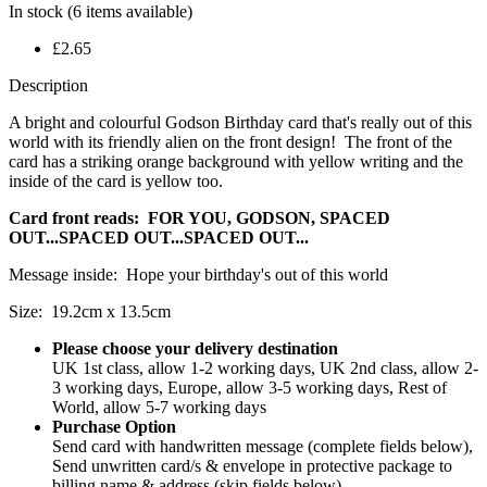
In stock
(6 items available)
£2.65
Description
A bright and colourful Godson Birthday card that's really out of this
world with its friendly alien on the front design! The front of the
card has a striking orange background with yellow writing and the
inside of the card is yellow too.
Card front reads: FOR YOU, GODSON, SPACED
OUT...SPACED OUT...SPACED OUT...
Message inside: Hope your birthday's out of this world
Size: 19.2cm x 13.5cm
Please choose your delivery destination
UK 1st class, allow 1-2 working days, UK 2nd class, allow 2-
3 working days, Europe, allow 3-5 working days, Rest of
World, allow 5-7 working days
Purchase Option
Send card with handwritten message (complete fields below),
Send unwritten card/s & envelope in protective package to
billing name & address (skip fields below)