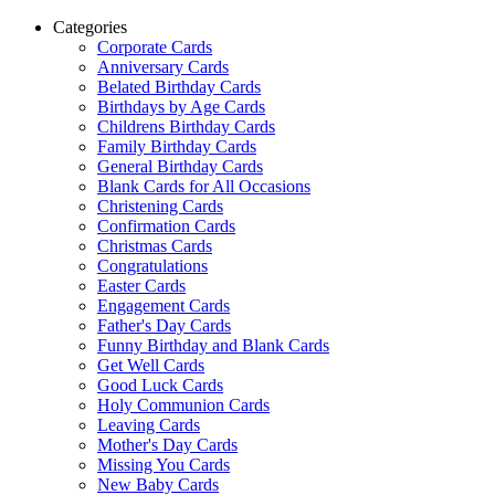
Categories
Corporate Cards
Anniversary Cards
Belated Birthday Cards
Birthdays by Age Cards
Childrens Birthday Cards
Family Birthday Cards
General Birthday Cards
Blank Cards for All Occasions
Christening Cards
Confirmation Cards
Christmas Cards
Congratulations
Easter Cards
Engagement Cards
Father's Day Cards
Funny Birthday and Blank Cards
Get Well Cards
Good Luck Cards
Holy Communion Cards
Leaving Cards
Mother's Day Cards
Missing You Cards
New Baby Cards