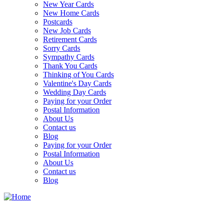
New Year Cards
New Home Cards
Postcards
New Job Cards
Retirement Cards
Sorry Cards
Sympathy Cards
Thank You Cards
Thinking of You Cards
Valentine's Day Cards
Wedding Day Cards
Paying for your Order
Postal Information
About Us
Contact us
Blog
Paying for your Order
Postal Information
About Us
Contact us
Blog