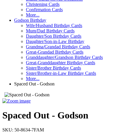
Christening Cards
Confirmation Cards
More...
Godson Birthday
Wife/Husband Birthday Cards
Mum/Dad Birthday Cards
Daughter/Son Birthday Cards
Daughter/Son-in-Law Birthday
Grandma/Grandad Birthday Cards
Great-Grandad Birthday Cards
Granddaughter/Grandson Birthday Cards
Great-Granddaughter Birthday Cards
Sister/Brother Birthday Cards
Sister/Brother-in-Law Birthday Cards
More...
Spaced Out - Godson
Spaced Out - Godson
SKU:
50-8634-7FAM