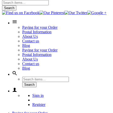
Search
Paying for your Order
Postal Information
About Us
Contact us
Blog
Paying for your Order
Postal Information
About Us
Contact us
Blog
Search
Sign in
Register