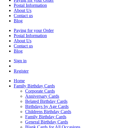
Paying for your Order
Postal Information
About Us
Contact us
Blog
Paying for your Order
Postal Information
About Us
Contact us
Blog
Sign in
Register
Home
Family Birthday Cards
Corporate Cards
Anniversary Cards
Belated Birthday Cards
Birthdays by Age Cards
Childrens Birthday Cards
Family Birthday Cards
General Birthday Cards
Blank Cards for All Occasions