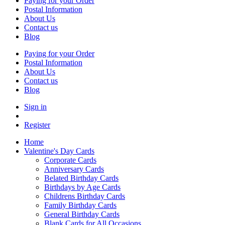
Paying for your Order
Postal Information
About Us
Contact us
Blog
Paying for your Order
Postal Information
About Us
Contact us
Blog
Sign in
Register
Home
Valentine's Day Cards
Corporate Cards
Anniversary Cards
Belated Birthday Cards
Birthdays by Age Cards
Childrens Birthday Cards
Family Birthday Cards
General Birthday Cards
Blank Cards for All Occasions