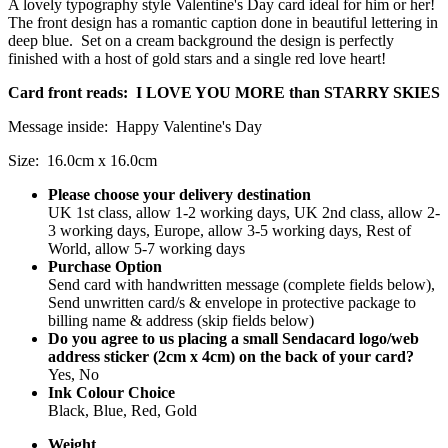
A lovely typography style Valentine's Day card ideal for him or her!
The front design has a romantic caption done in beautiful lettering in
deep blue. Set on a cream background the design is perfectly
finished with a host of gold stars and a single red love heart!
Card front reads: I LOVE YOU MORE than STARRY SKIES
Message inside: Happy Valentine's Day
Size: 16.0cm x 16.0cm
Please choose your delivery destination
UK 1st class, allow 1-2 working days, UK 2nd class, allow 2-
3 working days, Europe, allow 3-5 working days, Rest of
World, allow 5-7 working days
Purchase Option
Send card with handwritten message (complete fields below),
Send unwritten card/s & envelope in protective package to
billing name & address (skip fields below)
Do you agree to us placing a small Sendacard logo/web
address sticker (2cm x 4cm) on the back of your card?
Yes, No
Ink Colour Choice
Black, Blue, Red, Gold
Weight