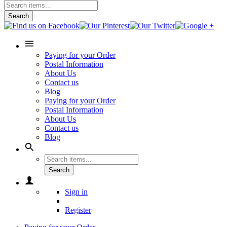
Search
Paying for your Order
Postal Information
About Us
Contact us
Blog
Paying for your Order
Postal Information
About Us
Contact us
Blog
Search
Sign in
Register