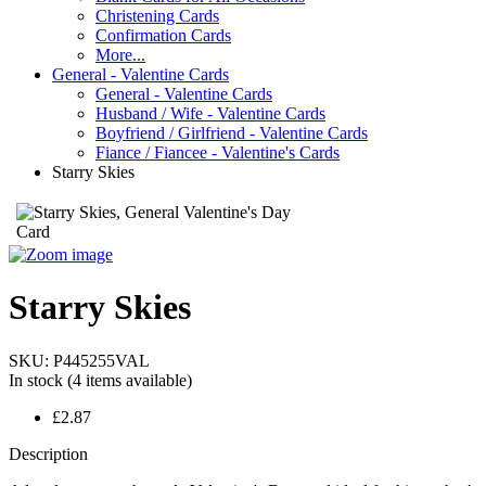
Christening Cards
Confirmation Cards
More...
General - Valentine Cards
General - Valentine Cards
Husband / Wife - Valentine Cards
Boyfriend / Girlfriend - Valentine Cards
Fiance / Fiancee - Valentine's Cards
Starry Skies
Starry Skies
SKU:
P445255VAL
In stock
(4 items available)
£2.87
Description