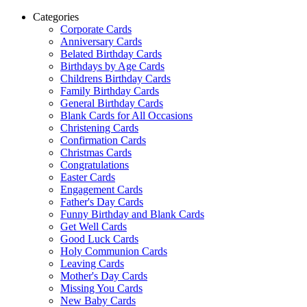
Categories
Corporate Cards
Anniversary Cards
Belated Birthday Cards
Birthdays by Age Cards
Childrens Birthday Cards
Family Birthday Cards
General Birthday Cards
Blank Cards for All Occasions
Christening Cards
Confirmation Cards
Christmas Cards
Congratulations
Easter Cards
Engagement Cards
Father's Day Cards
Funny Birthday and Blank Cards
Get Well Cards
Good Luck Cards
Holy Communion Cards
Leaving Cards
Mother's Day Cards
Missing You Cards
New Baby Cards