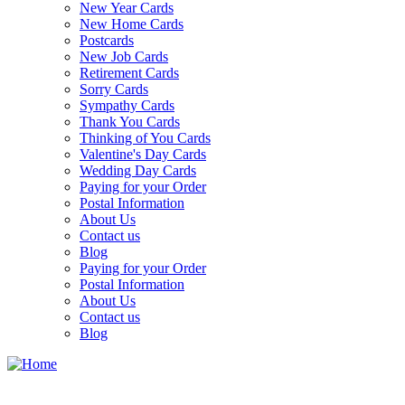
New Year Cards
New Home Cards
Postcards
New Job Cards
Retirement Cards
Sorry Cards
Sympathy Cards
Thank You Cards
Thinking of You Cards
Valentine's Day Cards
Wedding Day Cards
Paying for your Order
Postal Information
About Us
Contact us
Blog
Paying for your Order
Postal Information
About Us
Contact us
Blog