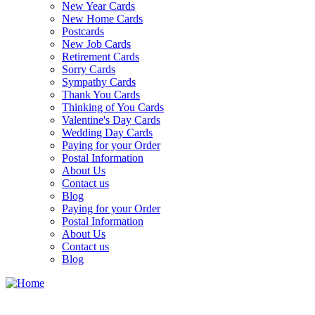
New Year Cards
New Home Cards
Postcards
New Job Cards
Retirement Cards
Sorry Cards
Sympathy Cards
Thank You Cards
Thinking of You Cards
Valentine's Day Cards
Wedding Day Cards
Paying for your Order
Postal Information
About Us
Contact us
Blog
Paying for your Order
Postal Information
About Us
Contact us
Blog