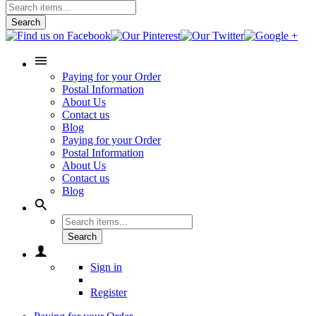
Search
Paying for your Order
Postal Information
About Us
Contact us
Blog
Paying for your Order
Postal Information
About Us
Contact us
Blog
Search
Sign in
Register