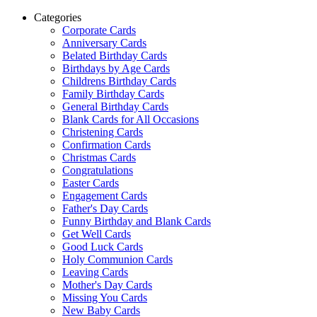
Categories
Corporate Cards
Anniversary Cards
Belated Birthday Cards
Birthdays by Age Cards
Childrens Birthday Cards
Family Birthday Cards
General Birthday Cards
Blank Cards for All Occasions
Christening Cards
Confirmation Cards
Christmas Cards
Congratulations
Easter Cards
Engagement Cards
Father's Day Cards
Funny Birthday and Blank Cards
Get Well Cards
Good Luck Cards
Holy Communion Cards
Leaving Cards
Mother's Day Cards
Missing You Cards
New Baby Cards