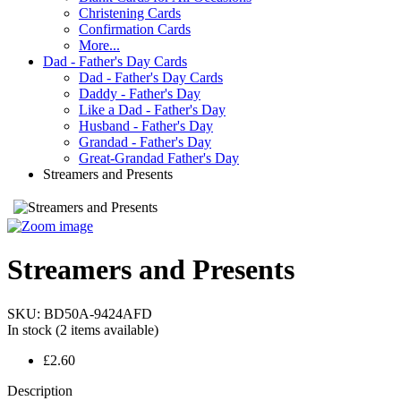
Christening Cards
Confirmation Cards
More...
Dad - Father's Day Cards
Dad - Father's Day Cards
Daddy - Father's Day
Like a Dad - Father's Day
Husband - Father's Day
Grandad - Father's Day
Great-Grandad Father's Day
Streamers and Presents
Streamers and Presents
SKU:
BD50A-9424AFD
In stock
(2 items available)
£2.60
Description