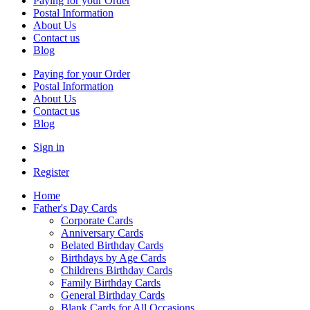
Paying for your Order
Postal Information
About Us
Contact us
Blog
Paying for your Order
Postal Information
About Us
Contact us
Blog
Sign in
Register
Home
Father's Day Cards
Corporate Cards
Anniversary Cards
Belated Birthday Cards
Birthdays by Age Cards
Childrens Birthday Cards
Family Birthday Cards
General Birthday Cards
Blank Cards for All Occasions