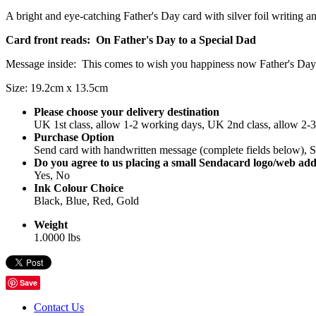
A bright and eye-catching Father's Day card with silver foil writing an
Card front reads: On Father's Day to a Special Dad
Message inside: This comes to wish you happiness now Father's Day is
Size: 19.2cm x 13.5cm
Please choose your delivery destination
UK 1st class, allow 1-2 working days, UK 2nd class, allow 2-
Purchase Option
Send card with handwritten message (complete fields below), Se
Do you agree to us placing a small Sendacard logo/web add
Yes, No
Ink Colour Choice
Black, Blue, Red, Gold
Weight
1.0000 lbs
Save
Contact Us