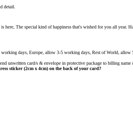
d detail.
 here, The special kind of happiness that's wished for you all year. 
3 working days, Europe, allow 3-5 working days, Rest of World, allow
nd unwritten card/s & envelope in protective package to billing name 
ress sticker (2cm x 4cm) on the back of your card?