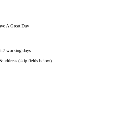
Have A Great Day
 5-7 working days
& address (skip fields below)