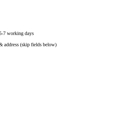
 5-7 working days
& address (skip fields below)