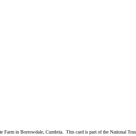
te Farm in Borrowdale, Cumbria. This card is part of the National Tr