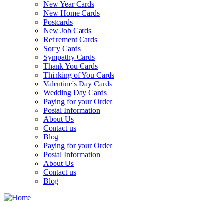
New Year Cards
New Home Cards
Postcards
New Job Cards
Retirement Cards
Sorry Cards
Sympathy Cards
Thank You Cards
Thinking of You Cards
Valentine's Day Cards
Wedding Day Cards
Paying for your Order
Postal Information
About Us
Contact us
Blog
Paying for your Order
Postal Information
About Us
Contact us
Blog