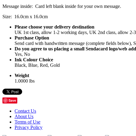
Message inside: Card left blank inside for your own message.
Size: 16.0cm x 16.0cm
Please choose your delivery destination
UK 1st class, allow 1-2 working days, UK 2nd class, allow 2-
Purchase Option
Send card with handwritten message (complete fields below), Se
Do you agree to us placing a small Sendacard logo/web add
Yes, No
Ink Colour Choice
Black, Blue, Red, Gold
Weight
1.0000 lbs
Save
Contact Us
About Us
Terms of Use
Privacy Policy