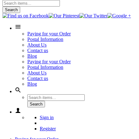
Search
Paying for your Order
Postal Information
About Us
Contact us
Blog
Paying for your Order
Postal Information
About Us
Contact us
Blog
Search
Sign in
Register