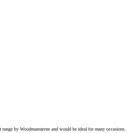
ust range by Woodmansterne and would be ideal for many occasions.