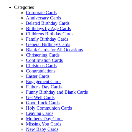
Categories
Corporate Cards
Anniversary Cards
Belated Birthday Cards
Birthdays by Age Cards
Childrens Birthday Cards
Family Birthday Cards
General Birthday Cards
Blank Cards for All Occasions
Christening Cards
Confirmation Cards
Christmas Cards
Congratulations
Easter Cards
Engagement Cards
Father's Day Cards
Funny Birthday and Blank Cards
Get Well Cards
Good Luck Cards
Holy Communion Cards
Leaving Cards
Mother's Day Cards
Missing You Cards
New Baby Cards