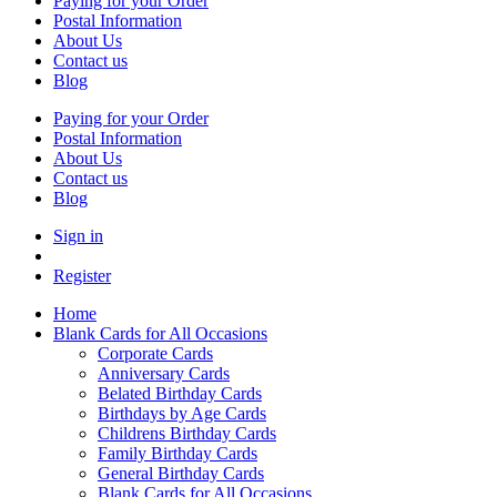
Paying for your Order
Postal Information
About Us
Contact us
Blog
Paying for your Order
Postal Information
About Us
Contact us
Blog
Sign in
Register
Home
Blank Cards for All Occasions
Corporate Cards
Anniversary Cards
Belated Birthday Cards
Birthdays by Age Cards
Childrens Birthday Cards
Family Birthday Cards
General Birthday Cards
Blank Cards for All Occasions