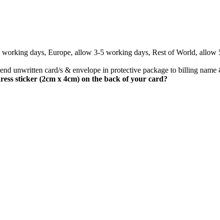
3 working days, Europe, allow 3-5 working days, Rest of World, allow
nd unwritten card/s & envelope in protective package to billing name 
ress sticker (2cm x 4cm) on the back of your card?