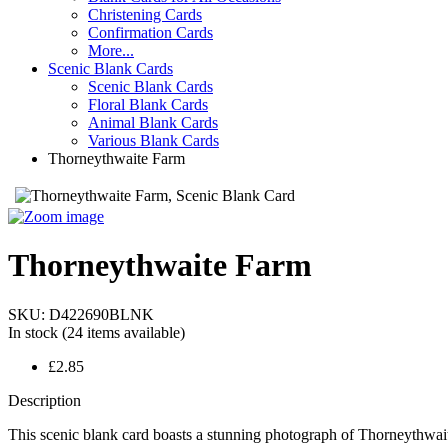
Christening Cards
Confirmation Cards
More...
Scenic Blank Cards
Scenic Blank Cards
Floral Blank Cards
Animal Blank Cards
Various Blank Cards
Thorneythwaite Farm
Thorneythwaite Farm
SKU:
D422690BLNK
In stock
(24 items available)
£2.85
Description
This scenic blank card boasts a stunning photograph of Thorneythwai