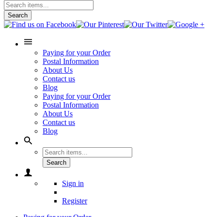
Search
Paying for your Order
Postal Information
About Us
Contact us
Blog
Paying for your Order
Postal Information
About Us
Contact us
Blog
Search
Sign in
Register