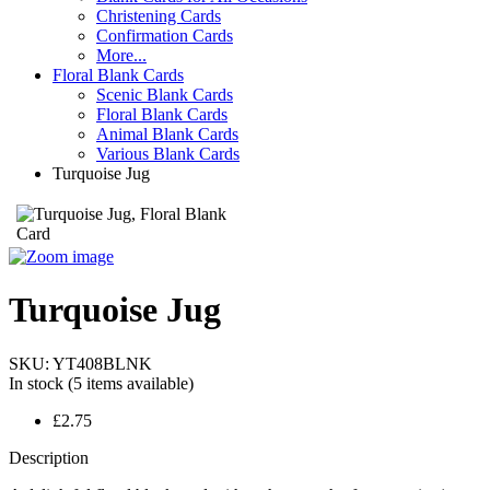
Christening Cards
Confirmation Cards
More...
Floral Blank Cards
Scenic Blank Cards
Floral Blank Cards
Animal Blank Cards
Various Blank Cards
Turquoise Jug
Turquoise Jug
SKU:
YT408BLNK
In stock
(5 items available)
£2.75
Description