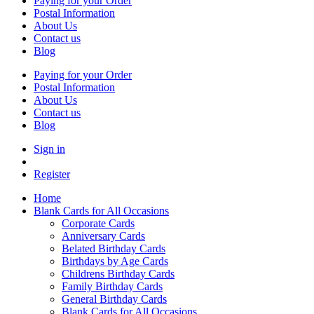
Paying for your Order
Postal Information
About Us
Contact us
Blog
Paying for your Order
Postal Information
About Us
Contact us
Blog
Sign in
Register
Home
Blank Cards for All Occasions
Corporate Cards
Anniversary Cards
Belated Birthday Cards
Birthdays by Age Cards
Childrens Birthday Cards
Family Birthday Cards
General Birthday Cards
Blank Cards for All Occasions