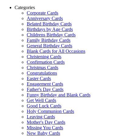
Categories
Corporate Cards
Anniversary Cards
Belated Birthday Cards
Birthdays by Age Cards
Childrens Birthday Cards
Family Birthday Cards
General Birthday Cards
Blank Cards for All Occasions
Christening Cards
Confirmation Cards
Christmas Cards
Congratulations
Easter Cards
Engagement Cards
Father's Day Cards
Funny Birthday and Blank Cards
Get Well Cards
Good Luck Cards
Holy Communion Cards
Leaving Cards
Mother's Day Cards
Missing You Cards
New Baby Cards