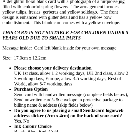
A delightful floral blank card with a photograph of a turquoise jug
filled with colourful spring flowers. The arrnagement incudes
yellow tulips, fresias, gerberas and yellow solidago. The front
design is enhanced with glitter detail and has a yellow bow
embellishment. This blank card comes with a yellow envelope.
THIS CARD IS NOT SUITABLE FOR CHILDREN UNDER 5
YEARS OLD DUE TO SMALL PARTS
Message inside: Card left blank inside for your own message
Size: 17.0cm x 12.2cm
Please choose your delivery destination
UK 1st class, allow 1-2 working days, UK 2nd class, allow 2-
3 working days, Europe, allow 3-5 working days, Rest of
World, allow 5-7 working days
Purchase Option
Send card with handwritten message (complete fields below),
Send unwritten card/s & envelope in protective package to
billing name & address (skip fields below)
Do you agree to us placing a small Sendacard logo/web
address sticker (2cm x 4cm) on the back of your card?
Yes, No
Ink Colour Choice
Black, Blue, Red, Gold