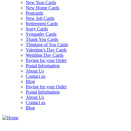
New Year Cards
New Home Cards
Postcards
New Job Cards
Retirement Cards
Sorry Cards
Sympathy Cards
Thank You Cards
Thinking of You Cards
Valentine's Day Cards
Wedding Day Cards
Paying for your Order
Postal Information
About Us
Contact us
Blog
Paying for your Order
Postal Information
About Us
Contact us
Blog