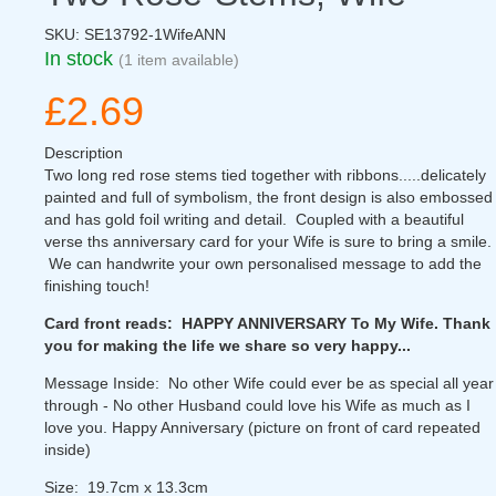
SKU:
SE13792-1WifeANN
In stock
(1 item available)
£2.69
Description
Two long red rose stems tied together with ribbons.....delicately
painted and full of symbolism, the front design is also embossed
and has gold foil writing and detail. Coupled with a beautiful
verse ths anniversary card for your Wife is sure to bring a smile.
We can handwrite your own personalised message to add the
finishing touch!
Card front reads: HAPPY ANNIVERSARY To My Wife. Thank
you for making the life we share so very happy...
Message Inside: No other Wife could ever be as special all year
through - No other Husband could love his Wife as much as I
love you. Happy Anniversary (picture on front of card repeated
inside)
Size: 19.7cm x 13.3cm