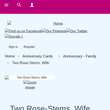
Sign in
Register
Home
Anniversary Cards
Anniversary - Family
Two Rose-Stems, Wife
Two Rose-Stems, Wife