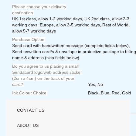
Please choose your delivery
destination
UK 1st class, allow 1-2 working days, UK 2nd class, allow 2-3
working days, Europe, allow 3-5 working days, Rest of World,
allow 5-7 working days
Purchase Option
Send card with handwritten message (complete fields below),
Send unwritten card/s & envelope in protective package to billing
name & address (skip fields below)
Do you agree to us placing a small
Sendacard logo/web address sticker
(2cm x 4cm) on the back of your
card?
Yes, No
Ink Colour Choice
Black, Blue, Red, Gold
Weight
1.0000 lbs
CONTACT US
Save
ABOUT US