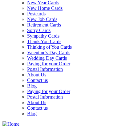
New Year Cards
New Home Cards
Postcards
New Job Cards
Retirement Cards
Sorry Cards
Sympathy Cards
Thank You Cards
Thinking of You Cards
Valentine's Day Cards
Wedding Day Cards
Paying for your Order
Postal Information
About Us
Contact us
Blog
Paying for your Order
Postal Information
About Us
Contact us
Blog