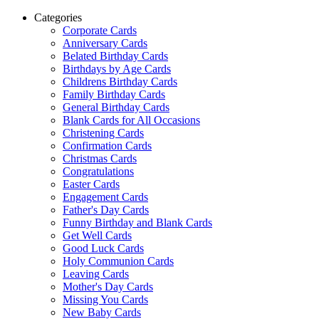
Categories
Corporate Cards
Anniversary Cards
Belated Birthday Cards
Birthdays by Age Cards
Childrens Birthday Cards
Family Birthday Cards
General Birthday Cards
Blank Cards for All Occasions
Christening Cards
Confirmation Cards
Christmas Cards
Congratulations
Easter Cards
Engagement Cards
Father's Day Cards
Funny Birthday and Blank Cards
Get Well Cards
Good Luck Cards
Holy Communion Cards
Leaving Cards
Mother's Day Cards
Missing You Cards
New Baby Cards