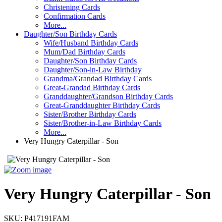
Christening Cards
Confirmation Cards
More...
Daughter/Son Birthday Cards
Wife/Husband Birthday Cards
Mum/Dad Birthday Cards
Daughter/Son Birthday Cards
Daughter/Son-in-Law Birthday
Grandma/Grandad Birthday Cards
Great-Grandad Birthday Cards
Granddaughter/Grandson Birthday Cards
Great-Granddaughter Birthday Cards
Sister/Brother Birthday Cards
Sister/Brother-in-Law Birthday Cards
More...
Very Hungry Caterpillar - Son
Very Hungry Caterpillar - Son
SKU:
P417191FAM