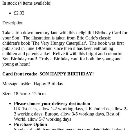
In stock
(4 items available)
£2.92
Description
Take a trip down memory lane with this delightful Birthday Card for
your Son! The illustration is taken from Eric Carle's classic
children's book 'The Very Hungry Caterpillar'. The book was first
published in June 1969 and since then it has been enthralling
children and parents alike! Relive it with this bright and colourful
Son Birthday card! Truly a Birthday card for both the young and
young at heart!
Card front reads: SON HAPPY BIRTHDAY!
Message inside: Happy Birthday
Size: 18.5cm x 15.5cm
Please choose your delivery destination
UK 1st class, allow 1-2 working days, UK 2nd class, allow 2-
3 working days, Europe, allow 3-5 working days, Rest of
World, allow 5-7 working days
Purchase Option
Send card with handwritten message (complete fields below),