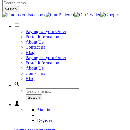
Search
Paying for your Order
Postal Information
About Us
Contact us
Blog
Paying for your Order
Postal Information
About Us
Contact us
Blog
Search
Sign in
Register