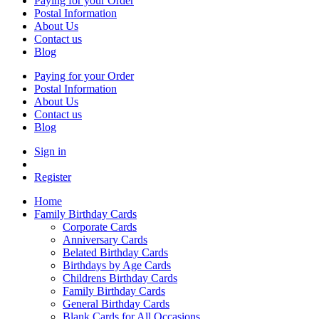
Paying for your Order
Postal Information
About Us
Contact us
Blog
Paying for your Order
Postal Information
About Us
Contact us
Blog
Sign in
Register
Home
Family Birthday Cards
Corporate Cards
Anniversary Cards
Belated Birthday Cards
Birthdays by Age Cards
Childrens Birthday Cards
Family Birthday Cards
General Birthday Cards
Blank Cards for All Occasions