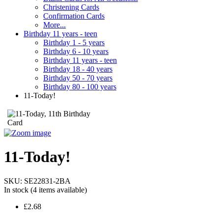
Christening Cards
Confirmation Cards
More...
Birthday 11 years - teen
Birthday 1 - 5 years
Birthday 6 - 10 years
Birthday 11 years - teen
Birthday 18 - 40 years
Birthday 50 - 70 years
Birthday 80 - 100 years
11-Today!
11-Today!
SKU:
SE22831-2BA
In stock
(4 items available)
£2.68