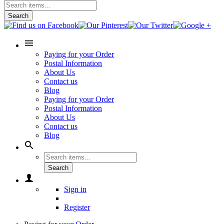
Search
Paying for your Order
Postal Information
About Us
Contact us
Blog
Paying for your Order
Postal Information
About Us
Contact us
Blog
Search
Sign in
Register