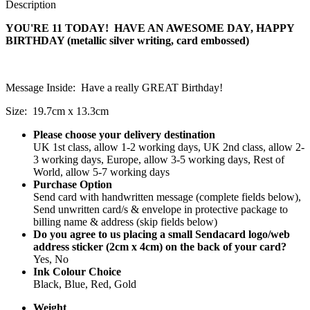
Description
YOU'RE 11 TODAY! HAVE AN AWESOME DAY, HAPPY
BIRTHDAY (metallic silver writing, card embossed)
Message Inside: Have a really GREAT Birthday!
Size: 19.7cm x 13.3cm
Please choose your delivery destination
UK 1st class, allow 1-2 working days, UK 2nd class, allow 2-
3 working days, Europe, allow 3-5 working days, Rest of
World, allow 5-7 working days
Purchase Option
Send card with handwritten message (complete fields below),
Send unwritten card/s & envelope in protective package to
billing name & address (skip fields below)
Do you agree to us placing a small Sendacard logo/web
address sticker (2cm x 4cm) on the back of your card?
Yes, No
Ink Colour Choice
Black, Blue, Red, Gold
Weight