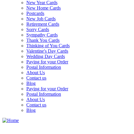
New Year Cards
New Home Cards
Postcards
New Job Cards
Retirement Cards
Sorry Cards
Sympathy Cards
Thank You Cards
Thinking of You Cards
Valentine's Day Cards
Wedding Day Cards
Paying for your Order
Postal Information
About Us
Contact us
Blog
Paying for your Order
Postal Information
About Us
Contact us
Blog