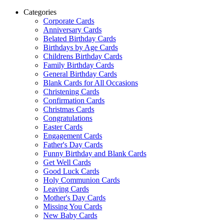
Categories
Corporate Cards
Anniversary Cards
Belated Birthday Cards
Birthdays by Age Cards
Childrens Birthday Cards
Family Birthday Cards
General Birthday Cards
Blank Cards for All Occasions
Christening Cards
Confirmation Cards
Christmas Cards
Congratulations
Easter Cards
Engagement Cards
Father's Day Cards
Funny Birthday and Blank Cards
Get Well Cards
Good Luck Cards
Holy Communion Cards
Leaving Cards
Mother's Day Cards
Missing You Cards
New Baby Cards