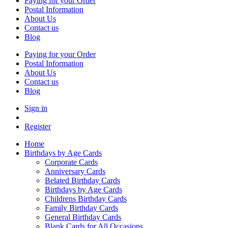
Paying for your Order
Postal Information
About Us
Contact us
Blog
Paying for your Order
Postal Information
About Us
Contact us
Blog
Sign in
Register
Home
Birthdays by Age Cards
Corporate Cards
Anniversary Cards
Belated Birthday Cards
Birthdays by Age Cards
Childrens Birthday Cards
Family Birthday Cards
General Birthday Cards
Blank Cards for All Occasions