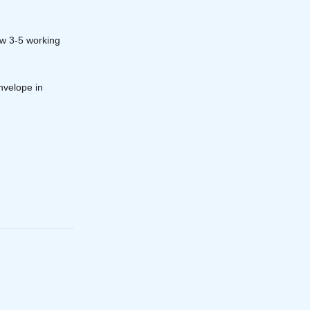
ow 3-5 working
nvelope in