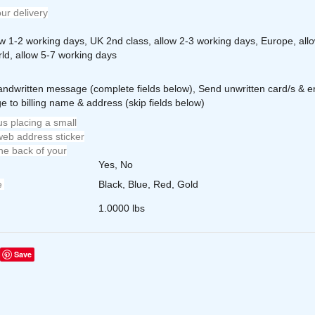
ur delivery
ow 1-2 working days, UK 2nd class, allow 2-3 working days, Europe, all
ld, allow 5-7 working days
andwritten message (complete fields below), Send unwritten card/s & e
e to billing name & address (skip fields below)
s placing a small
eb address sticker
he back of your
Yes, No
e
Black, Blue, Red, Gold
1.0000 lbs
Save