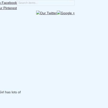
irl has lots of