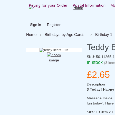
Paying for your Order
Postal Information
Ab
Sign in
Register
Home
Birthdays by Age Cards
Birthday 1 -
Teddy B
SKU:
50-11265-
In stock
(3 item
£2.65
Description
3 Today! Happy
Message Inside: H
fun today". Have 
Size: 19.0cm x 1