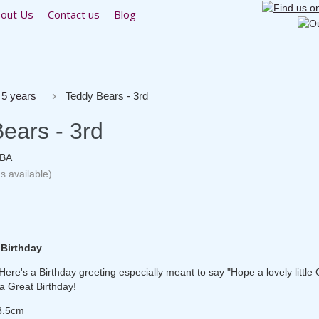
out Us
Contact us
Blog
 5 years
Teddy Bears - 3rd
ears - 3rd
1BA
s available)
 Birthday
ere's a Birthday greeting especially meant to say "Hope a lovely little G
a Great Birthday!
3.5cm