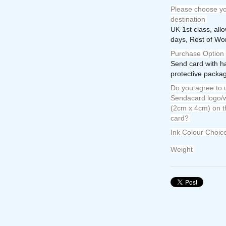
Please choose yo
destination
UK 1st class, all
days, Rest of Wor
Purchase Option
Send card with h
protective packag
Do you agree to u
Sendacard logo/w
(2cm x 4cm) on t
card?
Ink Colour Choic
Weight