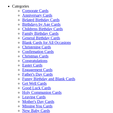
Categories
Corporate Cards
Anniversary Cards
Belated Birthday Cards
Birthdays by Age Cards
Childrens Birthday Cards
Family Birthday Cards
General Birthday Cards
Blank Cards for All Occasions
Christening Cards
Confirmation Cards
Christmas Cards
Congratulations
Easter Cards
Engagement Cards
Father's Day Cards
Funny Birthday and Blank Cards
Get Well Cards
Good Luck Cards
Holy Communion Cards
Leaving Cards
Mother's Day Cards
Missing You Cards
New Baby Cards