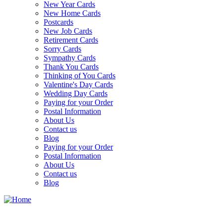
New Year Cards
New Home Cards
Postcards
New Job Cards
Retirement Cards
Sorry Cards
Sympathy Cards
Thank You Cards
Thinking of You Cards
Valentine's Day Cards
Wedding Day Cards
Paying for your Order
Postal Information
About Us
Contact us
Blog
Paying for your Order
Postal Information
About Us
Contact us
Blog