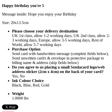
Happy birthday you're 5
Message inside: Hope you enjoy your Birthday
Size: 20x13.5cm
Please choose your delivery destination
UK 1st class, allow 1-2 working days, UK 2nd class, allow 2-
3 working days, Europe, allow 3-5 working days, Rest of
World, allow 5-7 working days
Purchase Option
Send card with handwritten message (complete fields below),
Send unwritten card/s & envelope in protective package to
billing name & address (skip fields below)
Do you agree to us placing a small Sendacard logo/web
address sticker (2cm x 4cm) on the back of your card?
Yes, No
Ink Colour Choice
Black, Blue, Red, Gold
Weight
1.0000 lbs