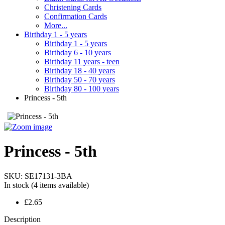
Christening Cards
Confirmation Cards
More...
Birthday 1 - 5 years
Birthday 1 - 5 years
Birthday 6 - 10 years
Birthday 11 years - teen
Birthday 18 - 40 years
Birthday 50 - 70 years
Birthday 80 - 100 years
Princess - 5th
Princess - 5th
SKU:
SE17131-3BA
In stock
(4 items available)
£2.65
Description