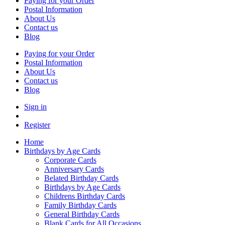
Paying for your Order
Postal Information
About Us
Contact us
Blog
Paying for your Order
Postal Information
About Us
Contact us
Blog
Sign in
Register
Home
Birthdays by Age Cards
Corporate Cards
Anniversary Cards
Belated Birthday Cards
Birthdays by Age Cards
Childrens Birthday Cards
Family Birthday Cards
General Birthday Cards
Blank Cards for All Occasions