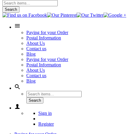
Search
Paying for your Order
Postal Information
About Us
Contact us
Blog
Paying for your Order
Postal Information
About Us
Contact us
Blog
Search
Sign in
Register