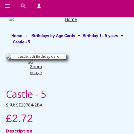
Home
Birthdays by Age Cards
Birthday 1 - 5 years
Castle - 5
Castle - 5
SKU:
SE20784-2BA
£2.72
Description