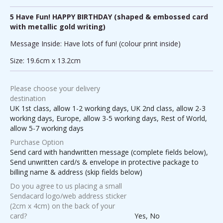
5 Have Fun! HAPPY BIRTHDAY (shaped & embossed card
with metallic gold writing)
Message Inside: Have lots of fun! (colour print inside)
Size: 19.6cm x 13.2cm
Please choose your delivery
destination
UK 1st class, allow 1-2 working days, UK 2nd class, allow 2-3
working days, Europe, allow 3-5 working days, Rest of World,
allow 5-7 working days
Purchase Option
Send card with handwritten message (complete fields below),
Send unwritten card/s & envelope in protective package to
billing name & address (skip fields below)
Do you agree to us placing a small
Sendacard logo/web address sticker
(2cm x 4cm) on the back of your
card?
Yes, No