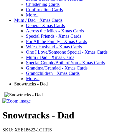
Christening Cards
Confirmation Cards
More...
Mum / Dad - Xmas Cards
General Xmas Cards
Across the Miles - Xmas Cards
Special Friends - Xmas Cards
For All the Family - Xmas Cards
Wife / Husband - Xmas Cards
One I Love/Someone Special - Xmas Cards
Mum / Dad - Xmas Cards
Special Couple/Both of You - Xmas Cards
Grandma/Grandad - Xmas Cards
Grandchildren - Xmas Cards
More...
Snowtracks - Dad
Snowtracks - Dad
SKU:
XSE18622-1CHRS