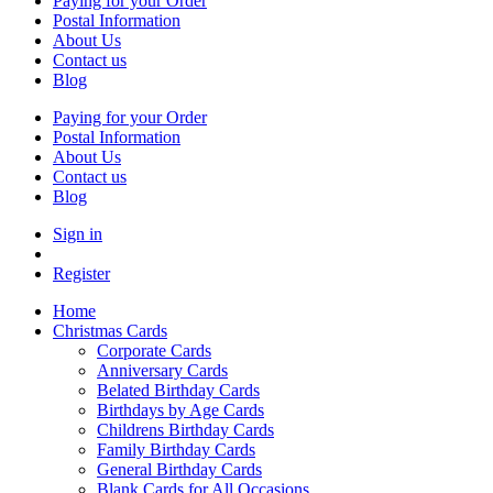
Paying for your Order
Postal Information
About Us
Contact us
Blog
Paying for your Order
Postal Information
About Us
Contact us
Blog
Sign in
Register
Home
Christmas Cards
Corporate Cards
Anniversary Cards
Belated Birthday Cards
Birthdays by Age Cards
Childrens Birthday Cards
Family Birthday Cards
General Birthday Cards
Blank Cards for All Occasions