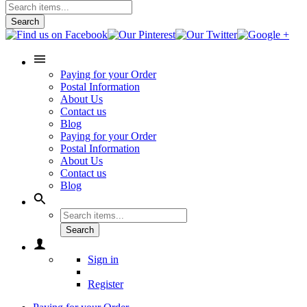
Search
Paying for your Order
Postal Information
About Us
Contact us
Blog
Paying for your Order
Postal Information
About Us
Contact us
Blog
Search
Sign in
Register