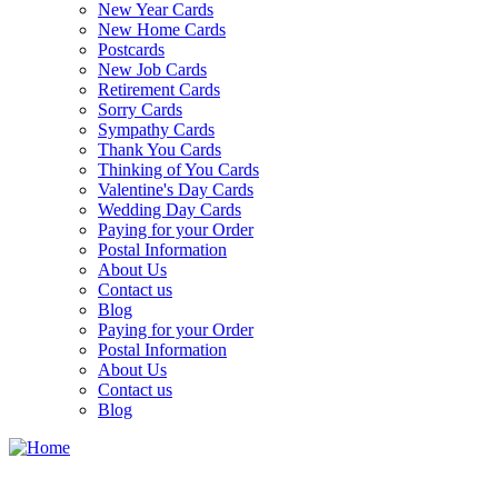
New Year Cards
New Home Cards
Postcards
New Job Cards
Retirement Cards
Sorry Cards
Sympathy Cards
Thank You Cards
Thinking of You Cards
Valentine's Day Cards
Wedding Day Cards
Paying for your Order
Postal Information
About Us
Contact us
Blog
Paying for your Order
Postal Information
About Us
Contact us
Blog