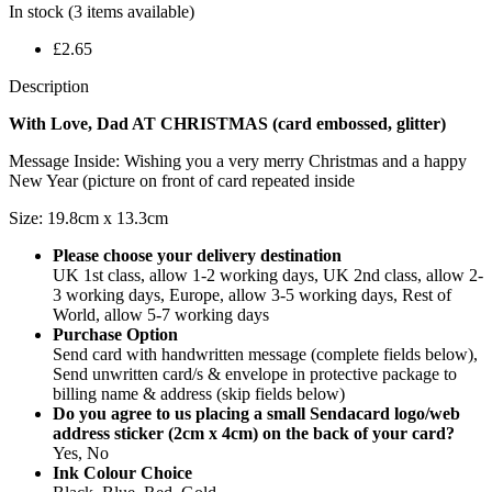
In stock
(3 items available)
£2.65
Description
With Love, Dad AT CHRISTMAS (card embossed, glitter)
Message Inside: Wishing you a very merry Christmas and a happy
New Year (picture on front of card repeated inside
Size: 19.8cm x 13.3cm
Please choose your delivery destination
UK 1st class, allow 1-2 working days, UK 2nd class, allow 2-
3 working days, Europe, allow 3-5 working days, Rest of
World, allow 5-7 working days
Purchase Option
Send card with handwritten message (complete fields below),
Send unwritten card/s & envelope in protective package to
billing name & address (skip fields below)
Do you agree to us placing a small Sendacard logo/web
address sticker (2cm x 4cm) on the back of your card?
Yes, No
Ink Colour Choice