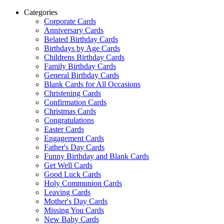
Categories
Corporate Cards
Anniversary Cards
Belated Birthday Cards
Birthdays by Age Cards
Childrens Birthday Cards
Family Birthday Cards
General Birthday Cards
Blank Cards for All Occasions
Christening Cards
Confirmation Cards
Christmas Cards
Congratulations
Easter Cards
Engagement Cards
Father's Day Cards
Funny Birthday and Blank Cards
Get Well Cards
Good Luck Cards
Holy Communion Cards
Leaving Cards
Mother's Day Cards
Missing You Cards
New Baby Cards