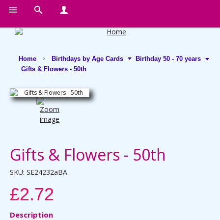
Home
Birthdays by Age Cards
Birthday 50 - 70 years
Gifts & Flowers - 50th
Gifts & Flowers - 50th
SKU:
SE24232aBA
£2.72
Description