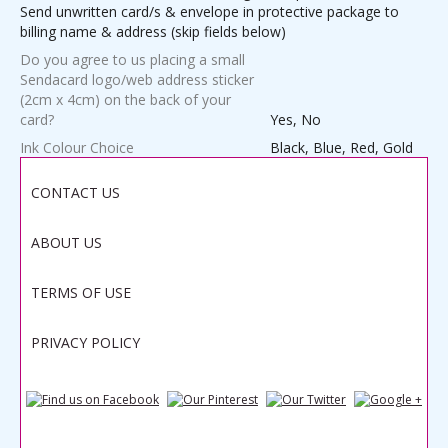
Send unwritten card/s & envelope in protective package to
billing name & address (skip fields below)
Do you agree to us placing a small
Sendacard logo/web address sticker
(2cm x 4cm) on the back of your
card?
Yes, No
Ink Colour Choice
Black, Blue, Red, Gold
Weight
1.0000 lbs
CONTACT US
ABOUT US
Save
TERMS OF USE
PRIVACY POLICY