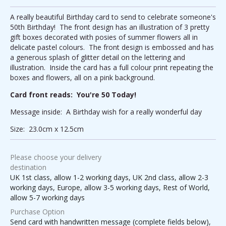
A really beautiful Birthday card to send to celebrate someone's
50th Birthday! The front design has an illustration of 3 pretty
gift boxes decorated with posies of summer flowers all in
delicate pastel colours. The front design is embossed and has
a generous splash of glitter detail on the lettering and
illustration. Inside the card has a full colour print repeating the
boxes and flowers, all on a pink background.
Card front reads: You're 50 Today!
Message inside: A Birthday wish for a really wonderful day
Size: 23.0cm x 12.5cm
Please choose your delivery
destination
UK 1st class, allow 1-2 working days, UK 2nd class, allow 2-3
working days, Europe, allow 3-5 working days, Rest of World,
allow 5-7 working days
Purchase Option
Send card with handwritten message (complete fields below),