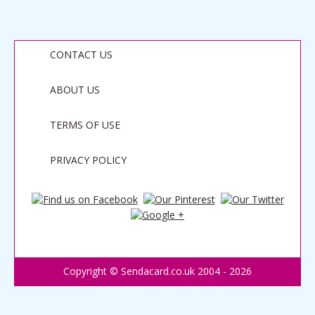
CONTACT US
ABOUT US
TERMS OF USE
PRIVACY POLICY
Copyright © Sendacard.co.uk 2004 - 2026