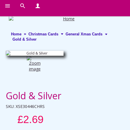
Home
Christmas Cards
General Xmas Cards
Gold & Silver
Gold & Silver
SKU:
XSE30446CHRS
£2.69