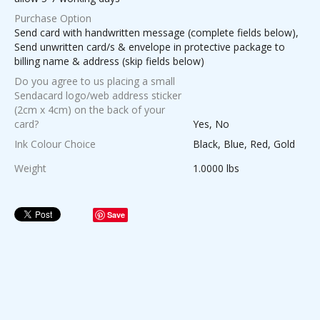
Purchase Option
Send card with handwritten message (complete fields below),
Send unwritten card/s & envelope in protective package to
billing name & address (skip fields below)
Do you agree to us placing a small
Sendacard logo/web address sticker
(2cm x 4cm) on the back of your
card?
Yes, No
Ink Colour Choice
Black, Blue, Red, Gold
Weight
1.0000 lbs
Save