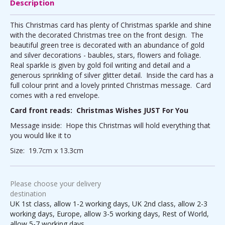
Description
This Christmas card has plenty of Christmas sparkle and shine
with the decorated Christmas tree on the front design. The
beautiful green tree is decorated with an abundance of gold
and silver decorations - baubles, stars, flowers and foliage.
Real sparkle is given by gold foil writing and detail and a
generous sprinkling of silver glitter detail. Inside the card has a
full colour print and a lovely printed Christmas message. Card
comes with a red envelope.
Card front reads: Christmas Wishes JUST For You
Message inside: Hope this Christmas will hold everything that
you would like it to
Size: 19.7cm x 13.3cm
Please choose your delivery
destination
UK 1st class, allow 1-2 working days, UK 2nd class, allow 2-3
working days, Europe, allow 3-5 working days, Rest of World,
allow 5-7 working days