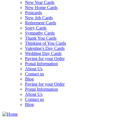
New Year Cards
New Home Cards
Postcards
New Job Cards
Retirement Cards
Sorry Cards
Sympathy Cards
Thank You Cards
Thinking of You Cards
Valentine's Day Cards
Wedding Day Cards
Paying for your Order
Postal Information
About Us
Contact us
Blog
Paying for your Order
Postal Information
About Us
Contact us
Blog