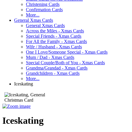
Christening Cards
Confirmation Cards
More...
General Xmas Cards
General Xmas Cards
Across the Miles - Xmas Cards
Special Friends - Xmas Cards
For All the Family - Xmas Cards
Wife / Husband - Xmas Cards
One I Love/Someone Special - Xmas Cards
Mum / Dad - Xmas Cards
Special Couple/Both of You - Xmas Cards
Grandma/Grandad - Xmas Cards
Grandchildren - Xmas Cards
More...
Iceskating
Iceskating