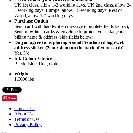
UK 1st class, allow 1-2 working days, UK 2nd class, allow 2-
3 working days, Europe, allow 3-5 working days, Rest of
World, allow 5-7 working days
Purchase Option
Send card with handwritten message (complete fields below),
Send unwritten card/s & envelope in protective package to
billing name & address (skip fields below)
Do you agree to us placing a small Sendacard logo/web
address sticker (2cm x 4cm) on the back of your card?
Yes, No
Ink Colour Choice
Black, Blue, Red, Gold
Weight
1.0000 lbs
Save
Contact Us
About Us
Terms of Use
Privacy Policy