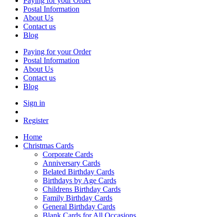
Paying for your Order
Postal Information
About Us
Contact us
Blog
Paying for your Order
Postal Information
About Us
Contact us
Blog
Sign in
Register
Home
Christmas Cards
Corporate Cards
Anniversary Cards
Belated Birthday Cards
Birthdays by Age Cards
Childrens Birthday Cards
Family Birthday Cards
General Birthday Cards
Blank Cards for All Occasions