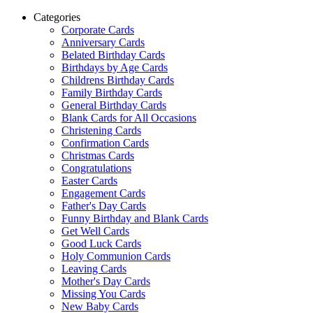
Categories
Corporate Cards
Anniversary Cards
Belated Birthday Cards
Birthdays by Age Cards
Childrens Birthday Cards
Family Birthday Cards
General Birthday Cards
Blank Cards for All Occasions
Christening Cards
Confirmation Cards
Christmas Cards
Congratulations
Easter Cards
Engagement Cards
Father's Day Cards
Funny Birthday and Blank Cards
Get Well Cards
Good Luck Cards
Holy Communion Cards
Leaving Cards
Mother's Day Cards
Missing You Cards
New Baby Cards