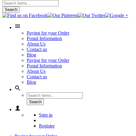
Search
Paying for your Order
Postal Information
About Us
Contact us
Blog
Paying for your Order
Postal Information
About Us
Contact us
Blog
Search
Sign in
Register