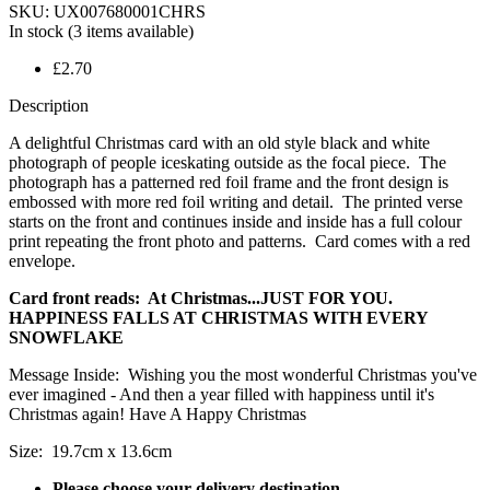
SKU:
UX007680001CHRS
In stock
(3 items available)
£2.70
Description
A delightful Christmas card with an old style black and white
photograph of people iceskating outside as the focal piece. The
photograph has a patterned red foil frame and the front design is
embossed with more red foil writing and detail. The printed verse
starts on the front and continues inside and inside has a full colour
print repeating the front photo and patterns. Card comes with a red
envelope.
Card front reads: At Christmas...JUST FOR YOU.
HAPPINESS FALLS AT CHRISTMAS WITH EVERY
SNOWFLAKE
Message Inside: Wishing you the most wonderful Christmas you've
ever imagined - And then a year filled with happiness until it's
Christmas again! Have A Happy Christmas
Size: 19.7cm x 13.6cm
Please choose your delivery destination